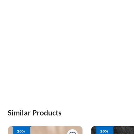
Similar Products
20%
19%