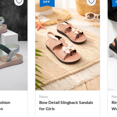
OFF
Pa
Ad
Nexo
Sa
ack Sandals
Ring Toe Style Sandals for
Women
Rs. 279
Rs