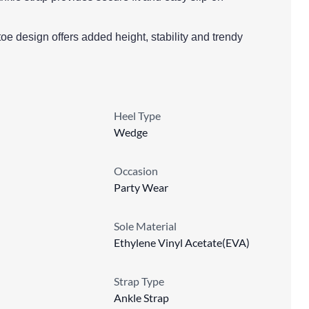
e design offers added height, stability and trendy
Heel Type
Wedge
Occasion
Party Wear
Sole Material
Ethylene Vinyl Acetate(EVA)
Strap Type
Ankle Strap