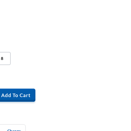
8
Add To Cart
Change