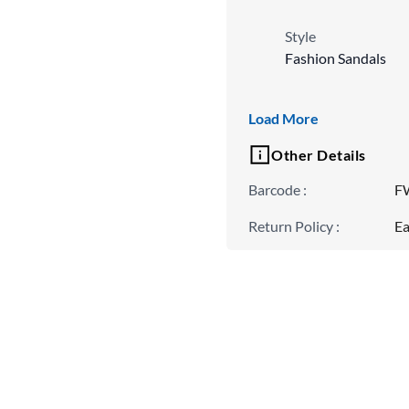
Style
Fashion Sandals
Fit
Load More
Regular
Other Details
Barcode
:
F
Return Policy
:
Ea