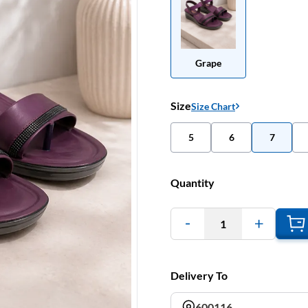
Grape
Size
Size Chart
5
6
7
Quantity
1
Delivery To
600116