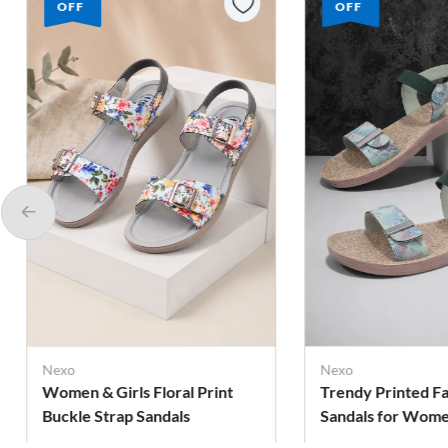
OFF
OFF
Nexo
Nexo
Trendy Printed Fashion
Bow Detail Slingb
Sandals for Women
for Girls
Rs. 269
Rs. 249