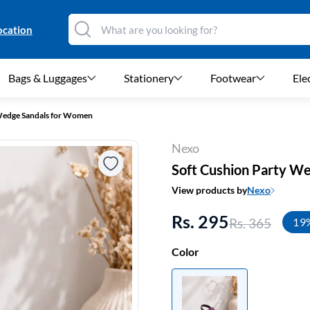
ocation
Bags & Luggages
Stationery
Footwear
Ele
Wedge Sandals for Women
Nexo
Soft Cushion Party W
View products by
Nexo
Rs. 295
Rs. 365
19
Color