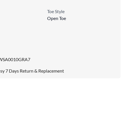
Toe Style
Open Toe
WSA0010GRA7
sy 7 Days Return & Replacement