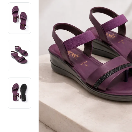
Electronics
Fashion Jewellery
Beauty & Personal Care
Offers
Toys & Games
Sports & Fitness
Baby Care
Pet Supplies
Living Room