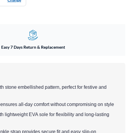
Easy 7 Days Return & Replacement
th stone embellished pattern, perfect for festive and
 ensures all-day comfort without compromising on style
h lightweight EVA sole for flexibility and long-lasting
ankle strap provides secure fit and easy slip-on