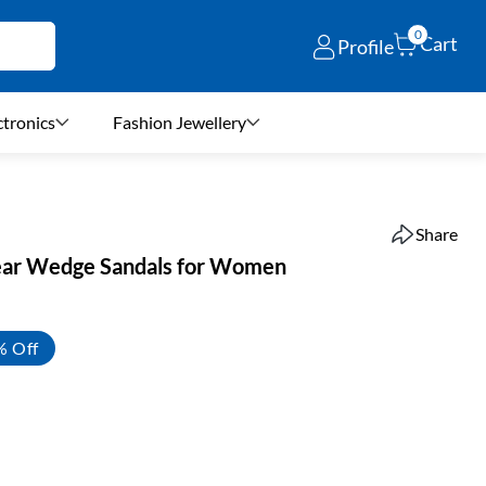
0
Cart
Profile
ctronics
Fashion Jewellery
Share
ear Wedge Sandals for Women
% Off