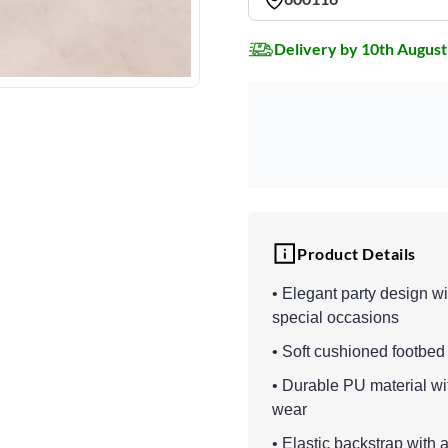
Delivery by 10th August
Product Details
• Elegant party design wi
special occasions
• Soft cushioned footbed
• Durable PU material wit
wear
• Elastic backstrap with 