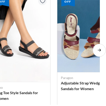
OFF
OFF
ragon
justable Strap Wedge
Cubix
ndals for Women
Solid Backstrap Sandals fo
Women
. 329
Rs. 309