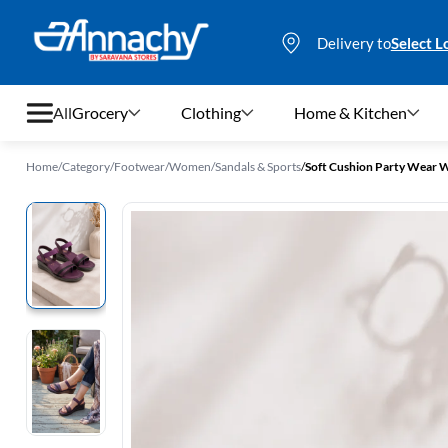
Delivery to
Select L
All
Grocery
Clothing
Home & Kitchen
Home
/
Category
/
Footwear
/
Women
/
Sandals & Sports
/
Soft Cushion Party Wear 
Grocery
Clothing
Home & Kitchen
Bags & Luggages
Stationery
Footwear