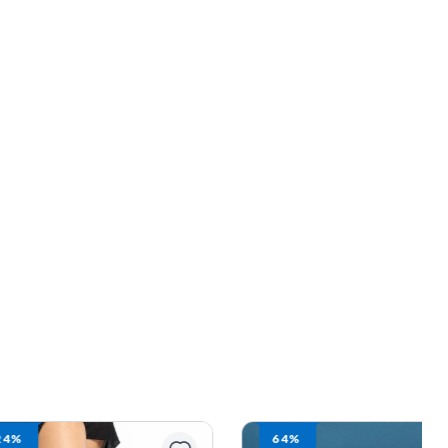
64%
13%