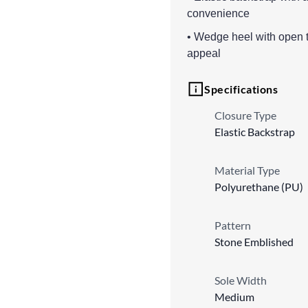
convenience
• Wedge heel with open to
appeal
Specifications
Closure Type
Elastic Backstrap
Material Type
Polyurethane (PU)
Pattern
Stone Emblished
Sole Width
Medium