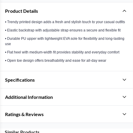
Product Details
• Trendy printed design adds a fresh and stylish touch to your casual outfits
• Elastic backstrap with adjustable strap ensures a secure and flexible fit
• Durable PU upper with lightweight EVA sole for flexibility and long-lasting
use
• Flat heel with medium-width fit provides stability and everyday comfort
• Open toe design offers breathability and ease for all-day wear
Specifications
Additional Information
Ratings & Reviews
Similar Products