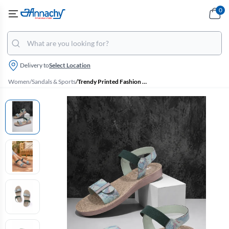
0
Delivery to
Select Location
Women
/
Sandals & Sports
/
Trendy Printed Fashion Sandals for Women