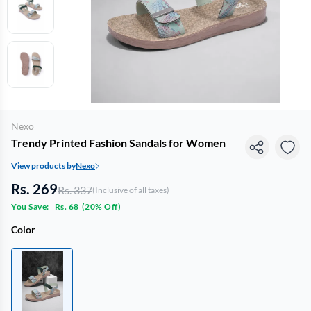
Nexo
Trendy Printed Fashion Sandals for Women
View products by
Nexo
Rs. 269
Rs. 337
(Inclusive of all taxes)
You Save:
Rs. 68
(
20% Off
)
Color