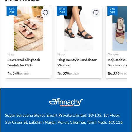
19%
24%
64%
OFF
OFF
OFF
Nexo
Nexo
Paragon
Bow Detail Slingback
Ring Toe Style Sandals for
Adjustable Str
Sandals for Girls
Women
Sandals for W
Rs. 249
Rs. 279
Rs. 329
Rs. 309
Rs. 369
Rs. 936
Super Saravana Stores Emart Private Limited, 10-135, 1st Floor,
5th Cross St, Lakshmi Nagar, Porur, Chennai, Tamil Nadu 600116