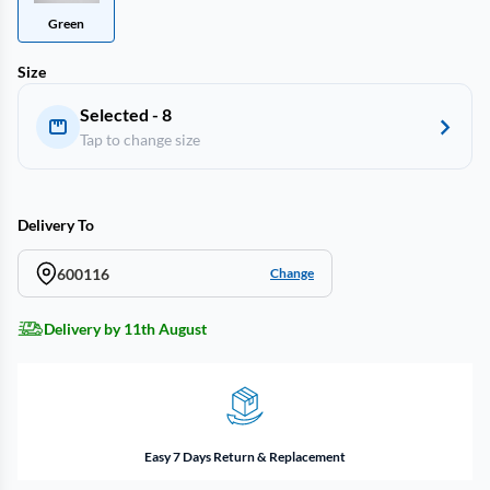
Green
Size
Selected - 8
Tap to change size
Delivery To
600116
Change
Delivery by 11th August
Easy 7 Days Return & Replacement