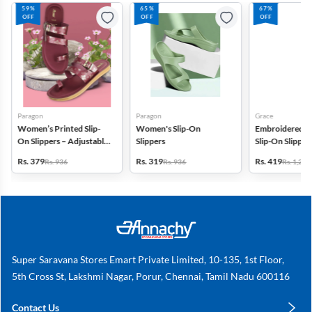
59%
65%
67%
OFF
OFF
OFF
Paragon
Paragon
Grace
Women’s Printed Slip-
Women's Slip-On
Embroidered Cr
On Slippers – Adjustable
Slippers
Slip-On Slippers
& Cushioned
Women
Rs. 379
Rs. 319
Rs. 419
Rs. 936
Rs. 936
Rs. 1,299
Super Saravana Stores Emart Private Limited, 10-135, 1st Floor,
5th Cross St, Lakshmi Nagar, Porur, Chennai, Tamil Nadu 600116
Contact Us