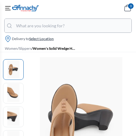
0
Delivery to
Select Location
Women
/
Slippers
/
Women's Solid Wedge Heel Slippers