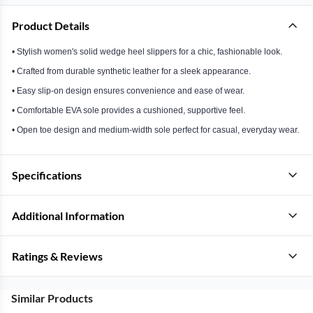
Product Details
• Stylish women's solid wedge heel slippers for a chic, fashionable look.
• Crafted from durable synthetic leather for a sleek appearance.
• Easy slip-on design ensures convenience and ease of wear.
• Comfortable EVA sole provides a cushioned, supportive feel.
• Open toe design and medium-width sole perfect for casual, everyday wear.
Specifications
Additional Information
Ratings & Reviews
Similar Products