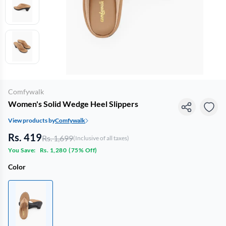
Comfywalk
Women's Solid Wedge Heel Slippers
View products by
Comfywalk
Rs. 419
Rs. 1,699
(Inclusive of all taxes)
You Save:
Rs. 1,280
(
75% Off
)
Color