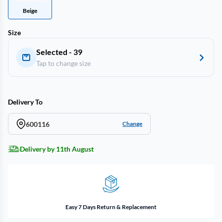
Beige
Size
Selected - 39
Tap to change size
Delivery To
600116
Change
Delivery by 11th August
Easy 7 Days Return & Replacement