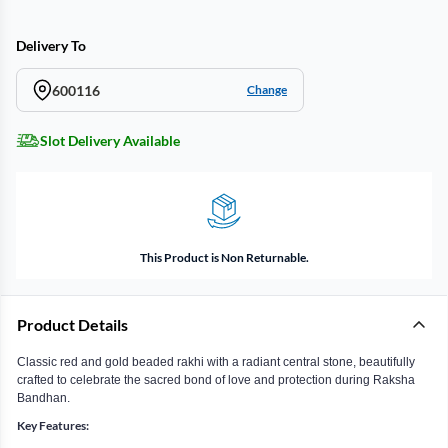
Delivery To
600116
Change
Slot Delivery Available
This Product is Non Returnable.
Product Details
Classic red and gold beaded rakhi with a radiant central stone, beautifully
crafted to celebrate the sacred bond of love and protection during Raksha
Bandhan.
Key Features: