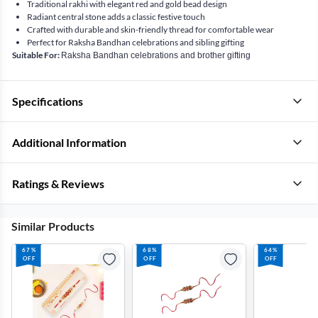
Traditional rakhi with elegant red and gold bead design
Radiant central stone adds a classic festive touch
Crafted with durable and skin-friendly thread for comfortable wear
Perfect for Raksha Bandhan celebrations and sibling gifting
Suitable For:
Raksha Bandhan celebrations and brother gifting
Specifications
Additional Information
Ratings & Reviews
Similar Products
67%
68%
64%
OFF
OFF
OFF