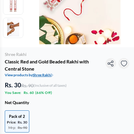
Shree Rakhi
Classic Red and Gold Beaded Rakhi with
Central Stone
View products by
Shree Rakhi
Rs. 30
Rs. 90
(Inclusive of all taxes)
You Save:
Rs. 60
(
66% Off
)
Net Quantity
Pack of 2
Price:
Rs. 30
Mrp:
Rs. 90