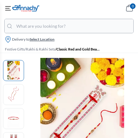
0
Delivery to
Select Location
Festive Gifts
/
Rakhi & Rakhi Sets
/
Classic Red and Gold Beaded Rakhi with Central Stone