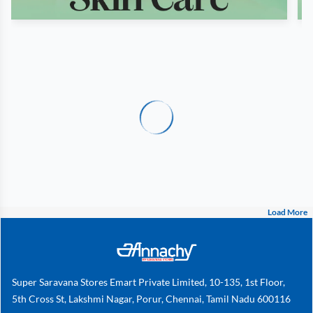
Load More
Super Saravana Stores Emart Private Limited, 10-135, 1st Floor,
5th Cross St, Lakshmi Nagar, Porur, Chennai, Tamil Nadu 600116