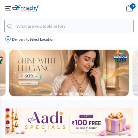
0
Delivery to
Select Location