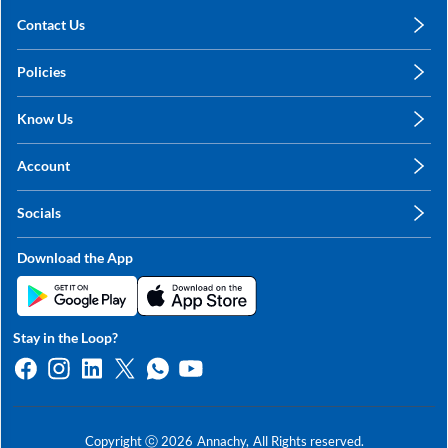
Contact Us
care@annachy.com
Policies
+91 78249 78249
Privacy Policy
Know Us
Shipping, Return & Refunds
About Us
Terms & Conditions
Account
Sitemap
My Profile
Blog
Socials
My Orders
Contact Us
Facebook
Wishlists
Download the App
Instagram
My Addresses
Linkedin
Twitter
Stay in the Loop?
Whatsapp
Youtube
Copyright ⓒ
2026
Annachy,
All Rights reserved.