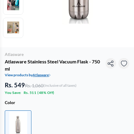
Atlasware
Atlasware Stainless Steel Vacuum Flask - 750
ml
View products by
Atlasware
Rs. 549
Rs. 1,060
(Inclusive of all taxes)
You Save:
Rs. 511
(
48% Off
)
Color