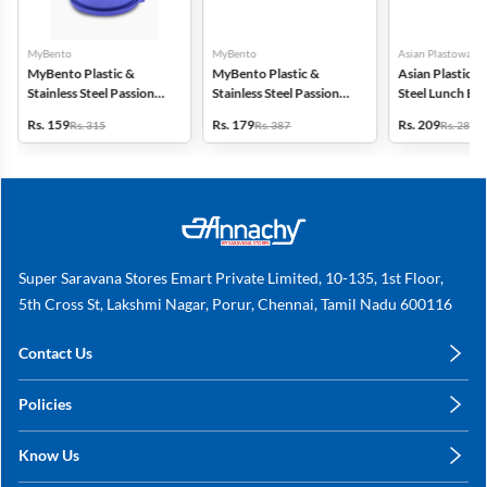
MyBento
MyBento
Asian Plastowares
MyBento Plastic &
MyBento Plastic &
Asian Plastic & 
Stainless Steel Passion
Stainless Steel Passion
Steel Lunch Bo
7H Lunch Box - 690ml
9H Lunch Box - 870ml
Rs. 159
Rs. 179
Rs. 209
Rs. 315
Rs. 387
Rs. 287
Super Saravana Stores Emart Private Limited, 10-135, 1st Floor,
5th Cross St, Lakshmi Nagar, Porur, Chennai, Tamil Nadu 600116
Contact Us
care@annachy.com
Policies
+91 78249 78249
Privacy Policy
Know Us
Shipping, Return & Refunds