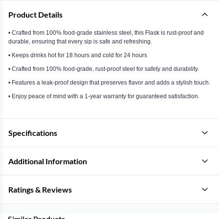
Product Details
• Crafted from 100% food-grade stainless steel, this Flask is rust-proof and
durable, ensuring that every sip is safe and refreshing.
• Keeps drinks hot for 18 hours and cold for 24 hours
• Crafted from 100% food-grade, rust-proof steel for safety and durability.
• Features a leak-proof design that preserves flavor and adds a stylish touch.
• Enjoy peace of mind with a 1-year warranty for guaranteed satisfaction.
Specifications
Additional Information
Ratings & Reviews
Similar Products