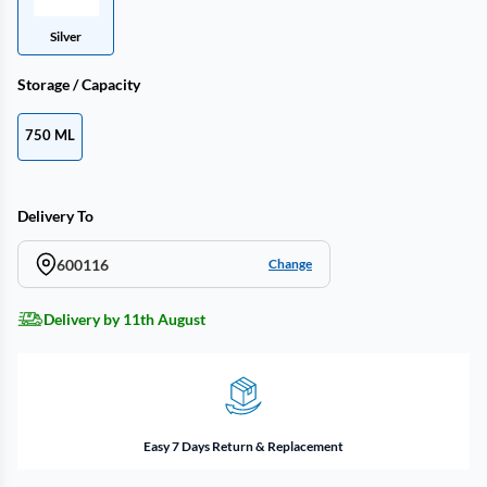
Silver
Storage / Capacity
750 ML
Delivery To
600116
Change
Delivery by 11th August
Easy 7 Days Return & Replacement