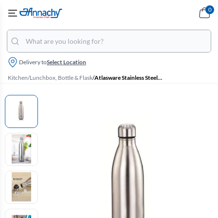
0
Delivery to
Select Location
Kitchen
/
Lunchbox, Bottle & Flask
/
Atlasware Stainless Steel Vacuum Flask - 750 ml