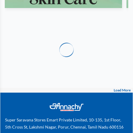
Load More
Super Saravana Stores Emart Private Limited, 10-135, 1st Floor,
5th Cross St, Lakshmi Nagar, Porur, Chennai, Tamil Nadu 600116