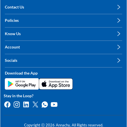
Contact Us
care@annachy.com
Policies
+91 78249 78249
Privacy Policy
Know Us
Shipping, Return & Refunds
About Us
Terms & Conditions
Account
Sitemap
My Profile
Blog
Socials
My Orders
Contact Us
Facebook
Wishlists
Download the App
Instagram
My Addresses
Linkedin
Twitter
Stay in the Loop?
Whatsapp
Youtube
Copyright ⓒ
2026
Annachy,
All Rights reserved.