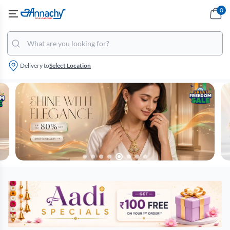
0
Delivery to
Select Location