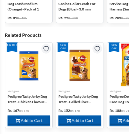
Dog Leash Medium
Canine Collar Leash For
Service Dog Saf
(Orange) - Pack of 1
Dogs (Blue) - 3.0 mm
Harness (Small)
Rs. 89
Rs. 99
Rs. 205
Rs. 105
Rs. 310
Rs. 999
Related Products
1% OFF
10%
10%
OFF
OFF
Pedigree
Pedigree
Pedigree
Pedigree Tasty Jerky Dog
Pedigree Tasty Jerky Dog
Pedigree Denta
Treat - Chicken Flavour
Treat - Grilled Liver
Care Dog Trea
(70g)
Flavour (70g)
Breed (10-25 kg
Rs. 167
Rs. 152
Rs. 188
Rs. 170
Rs. 170
Rs. 210
Add to Cart
Add to Cart
Add t