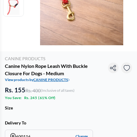
CANINE PRODUCTS
Canine Nylon Rope Leash With Buckle
Closure For Dogs - Medium
View products by
CANINE PRODUCTS
Rs. 155
Rs. 400
(Inclusive of all taxes)
You Save:
Rs. 245
(
61% Off
)
Size
Delivery To
600116
Change