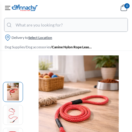
0
Delivery to
Select Location
Dog Supplies
/
Dog accessories
/
Canine Nylon Rope Leash With Buckle Closure For Dogs - Medium