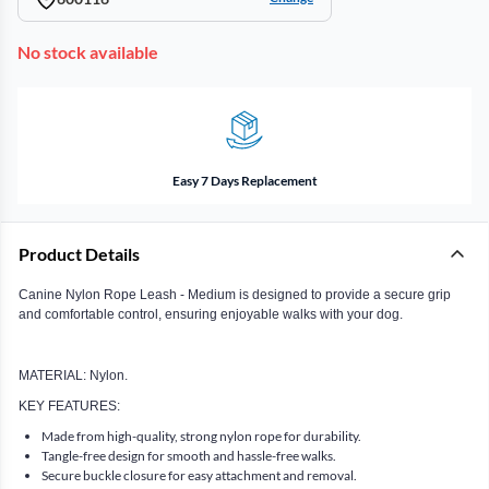
No stock available
Easy 7 Days Replacement
Product Details
Canine Nylon Rope Leash - Medium is designed to provide a secure grip
and comfortable control, ensuring enjoyable walks with your dog.
MATERIAL: Nylon.
KEY FEATURES:
Made from high-quality, strong nylon rope for durability.
Tangle-free design for smooth and hassle-free walks.
Secure buckle closure for easy attachment and removal.