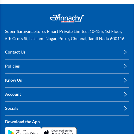
Super Saravana Stores Emart Private Limited, 10-135, 1st Floor,
5th Cross St, Lakshmi Nagar, Porur, Chennai, Tamil Nadu 600116
Contact Us
care@annachy.com
Policies
+91 78249 78249
Privacy Policy
Know Us
Shipping, Return & Refunds
About Us
Terms & Conditions
Account
Sitemap
My Profile
Blog
Socials
My Orders
Contact Us
Facebook
Wishlists
Download the App
Instagram
My Addresses
Linkedin