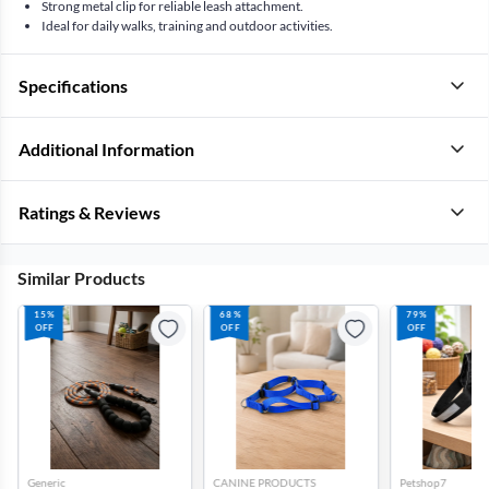
Strong metal clip for reliable leash attachment.
Ideal for daily walks, training and outdoor activities.
Specifications
Additional Information
Ratings & Reviews
Similar Products
15%
68%
79%
OFF
OFF
OFF
Generic
CANINE PRODUCTS
Petshop7