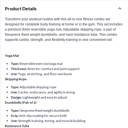
Product Details
Transform your workout routine with this all-in-one fitness combo set
designed for complete body training at home or in the gym. This set includes
a premium 8mm reversible yoga mat, Adjustable skipping rope, a pair of
Neoprene fixed weight dumbbells, and hard resistance tube. This combo
supports cardio, strength, and flexibility training in one convenient set.
Yoga Mat
Type:
Reversible exercise/yoga mat
Thickness:
8mm for comfort and joint support
Use:
Yoga, stretching, and floor workouts
Skipping Rope
Type:
Adjustable skipping rope
Use:
Cardio, endurance, and agility training
Design:
Lightweight and easy to adjust
Dumbbells (Pair of 2)
Type:
Neoprene fixed weight dumbbells
Grip:
Anti-slip coating for secure hold
Use:
Strength training, toning, and muscle building
Resistance Tube