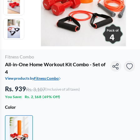
Fitness Combo
All-in-One Home Workout Kit Combo - Set of
4
View products by
Fitness Combo
Rs. 939
Rs. 3,107
(Inclusive of all taxes)
You Save:
Rs. 2,168
(
69% Off
)
Color