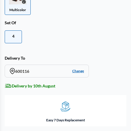
Multicolor
Set Of
4
Delivery To
600116
Change
Delivery by 10th August
Easy 7 Days Replacement