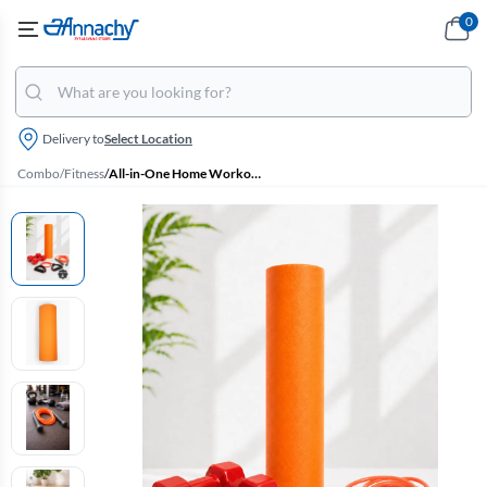
0
Delivery to
Select Location
Combo
/
Fitness
/
All-in-One Home Workout Kit Combo - Set of 4