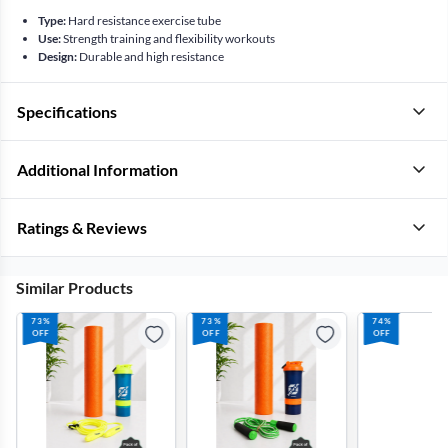
Type:
Hard resistance exercise tube
Use:
Strength training and flexibility workouts
Design:
Durable and high resistance
Specifications
Additional Information
Ratings & Reviews
Similar Products
73%
73%
74%
OFF
OFF
OFF