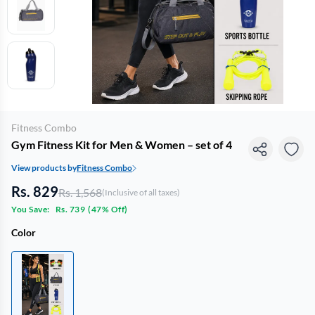
Fitness Combo
Gym Fitness Kit for Men & Women – set of 4
View products by
Fitness Combo
Rs. 829
Rs. 1,568
(Inclusive of all taxes)
You Save:
Rs. 739
(
47% Off
)
Color