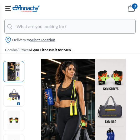
0
Delivery to
Select Location
Combo
/
Fitness
/
Gym Fitness Kit for Men & Women – set of 4