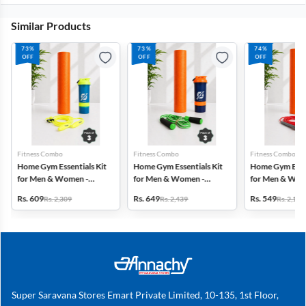
Similar Products
73%
73%
74%
OFF
OFF
OFF
Fitness Combo
Fitness Combo
Fitness Combo
Home Gym Essentials Kit
Home Gym Essentials Kit
Home Gym Essen
for Men & Women -
for Men & Women -
for Men & Wom
Combo - Set of 3
Combo - Set of 3
Combo - Set of 
Rs. 609
Rs. 649
Rs. 549
Rs. 2,309
Rs. 2,439
Rs. 2,158
Super Saravana Stores Emart Private Limited, 10-135, 1st Floor,