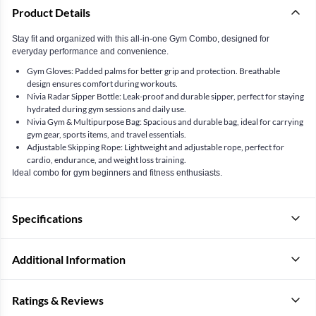
Product Details
Stay fit and organized with this all-in-one Gym Combo, designed for
everyday performance and convenience.
Gym Gloves: Padded palms for better grip and protection. Breathable
design ensures comfort during workouts.
Nivia Radar Sipper Bottle: Leak-proof and durable sipper, perfect for staying
hydrated during gym sessions and daily use.
Nivia Gym & Multipurpose Bag: Spacious and durable bag, ideal for carrying
gym gear, sports items, and travel essentials.
Adjustable Skipping Rope: Lightweight and adjustable rope, perfect for
cardio, endurance, and weight loss training.
Ideal combo for gym beginners and fitness enthusiasts.
Specifications
Additional Information
Ratings & Reviews