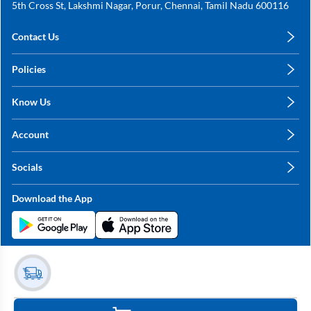
5th Cross St, Lakshmi Nagar, Porur, Chennai, Tamil Nadu 600116
Contact Us
care@annachy.com
Policies
+91 78249 78249
Privacy Policy
Know Us
Shipping, Return & Refunds
About Us
Terms & Conditions
Account
Sitemap
My Profile
Blog
Socials
My Orders
Contact Us
Facebook
Wishlists
Download the App
Instagram
My Addresses
Linkedin
Twitter
Stay in the Loop?
Whatsapp
Youtube