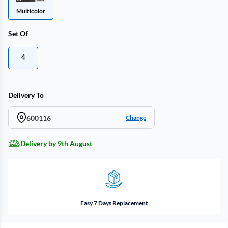
Multicolor
Set Of
4
Delivery To
600116
Change
Delivery by 9th August
Easy 7 Days Replacement