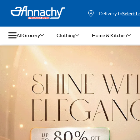
Delivery to
Select L
All
Grocery
Clothing
Home & Kitchen
Grocery
Clothing
Home & Kitchen
Bags & Luggages
Stationery
Footwear