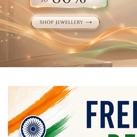
Electronics
Fashion Jewellery
Beauty & Personal Care
Offers
Toys & Games
Sports & Fitness
Baby Care
Pet Supplies
Living Room