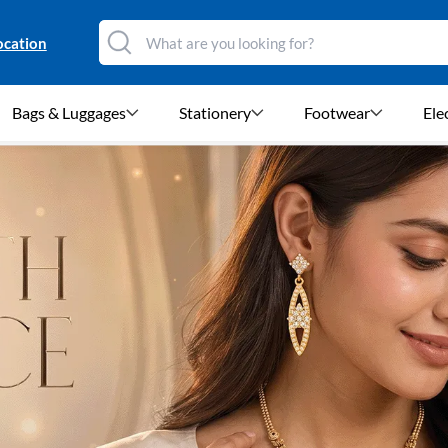
ocation
Bags & Luggages
Stationery
Footwear
Ele