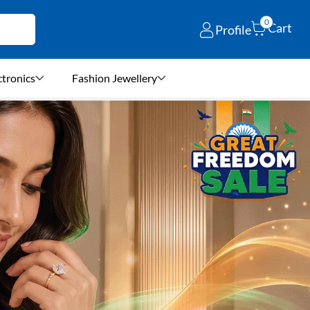
0
Cart
Profile
ctronics
Fashion Jewellery