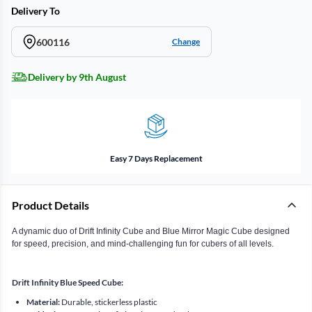
Delivery To
600116
Change
Delivery by 9th August
Easy 7 Days Replacement
Product Details
A dynamic duo of Drift Infinity Cube and Blue Mirror Magic Cube designed
for speed, precision, and mind-challenging fun for cubers of all levels.
Drift Infinity Blue Speed Cube:
Material:
Durable, stickerless plastic