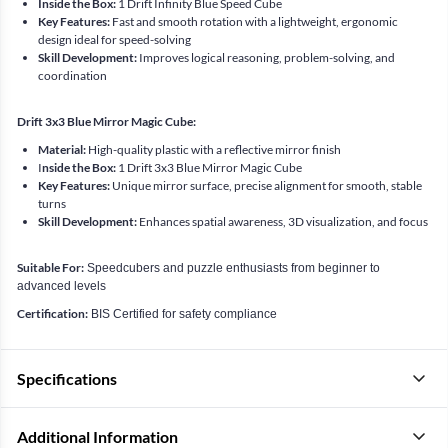
Inside the Box:
1 Drift Infinity Blue Speed Cube
Key Features:
Fast and smooth rotation with a lightweight, ergonomic
design ideal for speed-solving
Skill Development:
Improves logical reasoning, problem-solving, and
coordination
Drift 3x3 Blue Mirror Magic Cube:
Material:
High-quality plastic with a reflective mirror finish
I
nside the Box:
1 Drift 3x3 Blue Mirror Magic Cube
Key Features:
Unique mirror surface, precise alignment for smooth, stable
turns
Skill Development:
Enhances spatial awareness, 3D visualization, and focus
Suitable For:
Speedcubers and puzzle enthusiasts from beginner to
advanced levels
Certification:
BIS Certified for safety compliance
Specifications
Additional Information