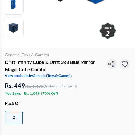
Generic (Toys & Games)
Drift Infinity Cube & Drift 3x3 Blue Mirror
Magic Cube Combo
View products by
Generic (Toys & Games)
Rs. 449
Rs. 1,498
(Inclusive of all taxes)
You Save:
Rs. 1,049
(
70% Off
)
Pack Of
2