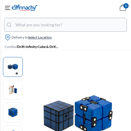
0
Delivery to
Select Location
Combo
/
Drift Infinity Cube & Drift 3x3 Blue Mirror Magic Cube Combo