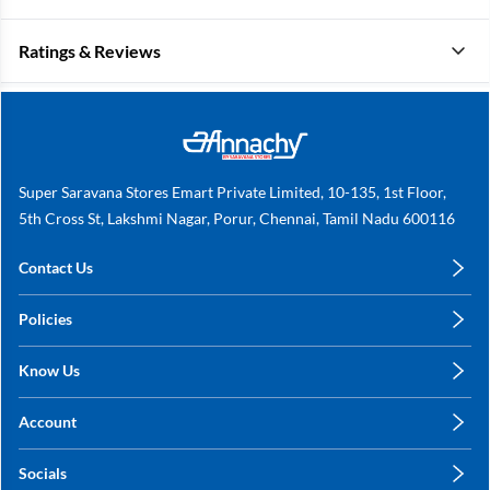
Ratings & Reviews
Super Saravana Stores Emart Private Limited, 10-135, 1st Floor,
5th Cross St, Lakshmi Nagar, Porur, Chennai, Tamil Nadu 600116
Contact Us
care@annachy.com
Policies
+91 78249 78249
Privacy Policy
Know Us
Shipping, Return & Refunds
About Us
Terms & Conditions
Account
Sitemap
My Profile
Blog
Socials
My Orders
Contact Us