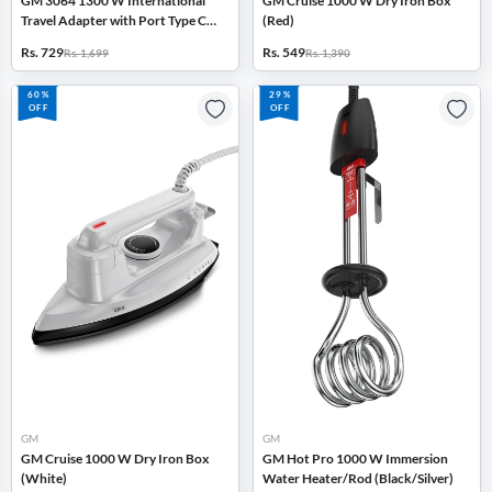
GM 3064 1300 W International
GM Cruise 1000 W Dry Iron Box
Travel Adapter with Port Type C
(Red)
and Type A Output, LED Indicator
Rs. 729
Rs. 549
Rs. 1,699
Rs. 1,390
(Black)
60%
29%
OFF
OFF
GM
GM
GM Cruise 1000 W Dry Iron Box
GM Hot Pro 1000 W Immersion
(White)
Water Heater/Rod (Black/Silver)