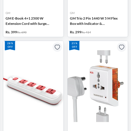
GM
GM
GM E-Book 4+1 2500 W
GM Trio 2 Pin 1440 W 5 M Flex
Extension Cord with Surge
Box with Indicator &
Protector, Master Switch, Safety
International Socket (White)
Rs. 399
Rs. 299
Rs. 690
Rs. 414
Shutter (White)
28%
25%
OFF
OFF