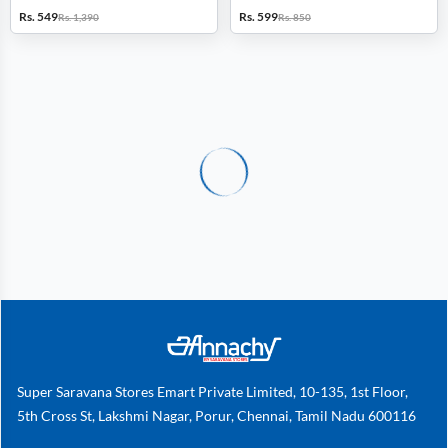
Rs. 549
Rs. 599
Rs. 1,390
Rs. 850
Super Saravana Stores Emart Private Limited, 10-135, 1st Floor,
5th Cross St, Lakshmi Nagar, Porur, Chennai, Tamil Nadu 600116