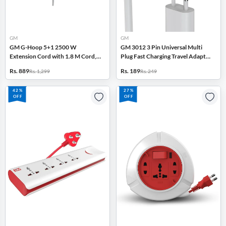
GM
GM
GM G-Hoop 5+1 2500 W
GM 3012 3 Pin Universal Multi
Extension Cord with 1.8 M Cord,
Plug Fast Charging Travel Adapter
Type-C & A USB Port,
with Surge Protector (White)
Rs. 889
Rs. 189
Rs. 1,299
Rs. 249
Overcurrent Protection (White)
42%
27%
OFF
OFF