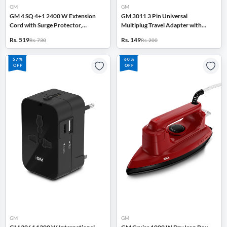
GM
GM
GM 4 SQ 4+1 2400 W Extension
GM 3011 3 Pin Universal
Cord with Surge Protector,
Multiplug Travel Adapter with
Master Switch (White)
Multiple Charging Ports (White)
Rs. 519
Rs. 149
Rs. 730
Rs. 200
57%
60%
OFF
OFF
GM
GM