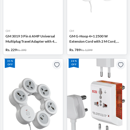
GM
GM
GM 3019 3 Pin 6 AMP Universal
GM G-Hoop 4+1 2500 W
Multiplug Travel Adapter with 4
Extension Cord with 2 M Cord,
Charging Point, Inbuilt Surge
Type-C & A USB Port, Safety
Rs. 229
Rs. 789
Rs. 390
Rs. 1,099
Protector (White)
Shutters (White)
31%
24%
OFF
OFF