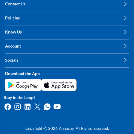
Contact Us
care@annachy.com
Policies
+91 78249 78249
Privacy Policy
Know Us
Shipping, Return & Refunds
About Us
Terms & Conditions
Account
Sitemap
My Profile
Blog
Socials
My Orders
Contact Us
Facebook
Wishlists
Download the App
Instagram
My Addresses
Linkedin
Twitter
Stay in the Loop?
Whatsapp
Youtube
Copyright ⓒ
2026
Annachy,
All Rights reserved.