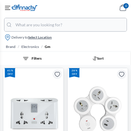
0
Delivery to
Select Location
/
/
Brand
Electronics
Gm
Filters
Sort
41%
28%
OFF
OFF