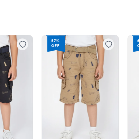
57%
OFF