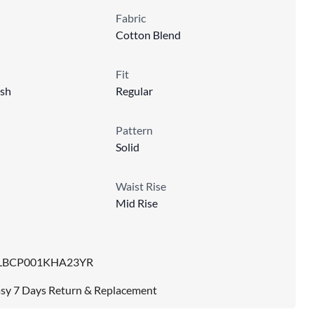
Fabric
Cotton Blend
Fit
sh
Regular
Pattern
Solid
Waist Rise
Mid Rise
LBCP001KHA23YR
sy 7 Days Return & Replacement