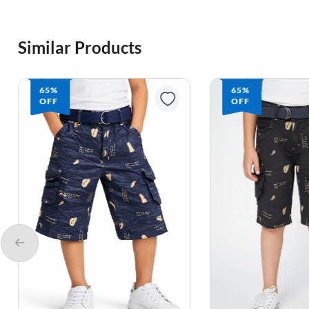
Similar Products
65%
65%
OFF
OFF