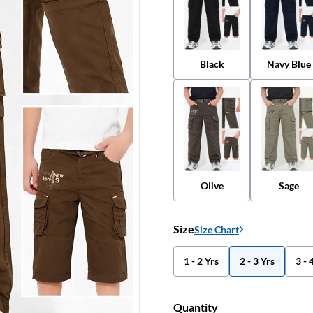
Black
Navy Blue
Olive
Sage
Size
Size Chart
1 - 2 Yrs
2 - 3 Yrs
3 - 
Quantity