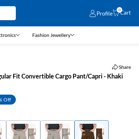
0
Cart
Profile
ctronics
Fashion Jewellery
Share
lar Fit Convertible Cargo Pant/Capri - Khaki
% Off