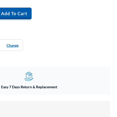
Add To Cart
Change
Easy 7 Days Return & Replacement