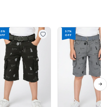
65%
57%
OFF
OFF