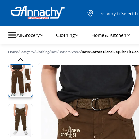
Delivery to
Select L
All
Grocery
Clothing
Home & Kitchen
Home
/
Category
/
Clothing
/
Boy
/
Bottom Wear
/
Boys Cotton Blend Regular Fit Con
Grocery
Clothing
Home & Kitchen
Bags & Luggages
Stationery
Footwear