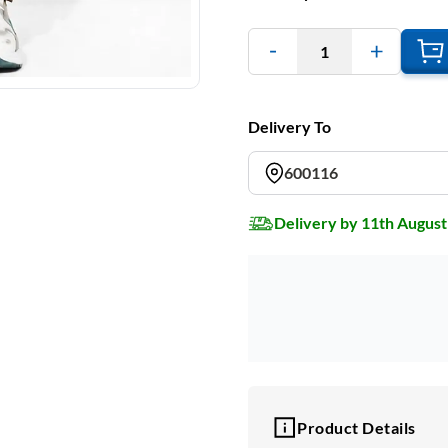
1
Delivery To
600116
Delivery by 11th August
Product Details