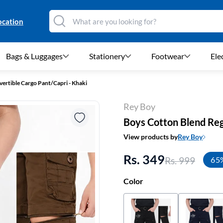
ocation
Bags & Luggages
Stationery
Footwear
Ele
vertible Cargo Pant/Capri - Khaki
Rey Boy
Boys Cotton Blend Regu
View products by
Rey Boy
Rs. 349
Rs. 999
65
Color