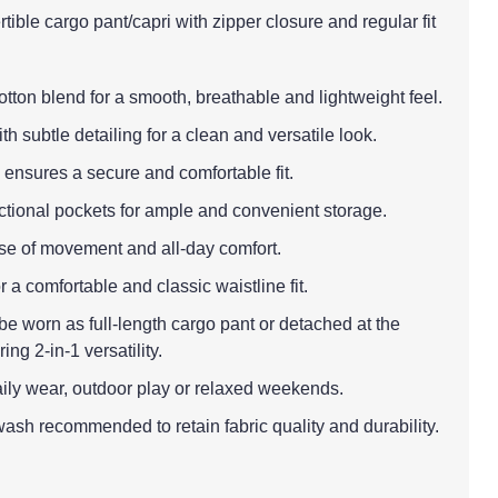
tible cargo pant/capri with zipper closure and regular fit
cotton blend for a smooth, breathable and lightweight feel.
th subtle detailing for a clean and versatile look.
 ensures a secure and comfortable fit.
nctional pockets for ample and convenient storage.
 ease of movement and all-day comfort.
r a comfortable and classic waistline fit.
be worn as full-length cargo pant or detached at the
ing 2-in-1 versatility.
aily wear, outdoor play or relaxed weekends.
ash recommended to retain fabric quality and durability.