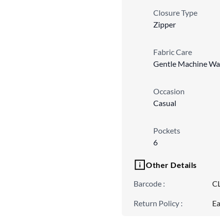
Closure Type
Zipper
Fabric Care
Gentle Machine Wa
Occasion
Casual
Pockets
6
Other Details
Barcode
:
C
Return Policy
:
Ea