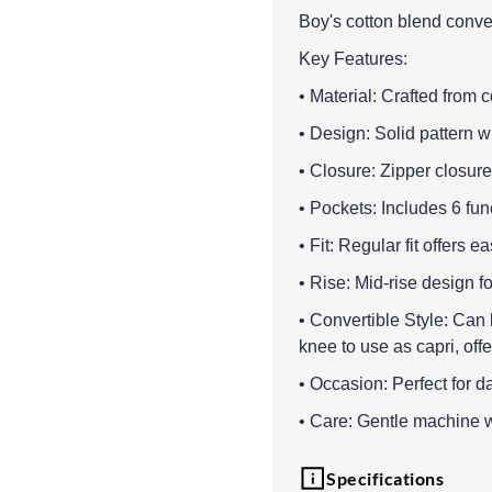
Boy's cotton blend conver
Key Features:
• Material: Crafted from 
• Design: Solid pattern wi
• Closure: Zipper closure
• Pockets: Includes 6 fu
• Fit: Regular fit offers
• Rise: Mid-rise design fo
• Convertible Style: Can 
knee to use as capri, offer
• Occasion: Perfect for d
• Care: Gentle machine w
Specifications