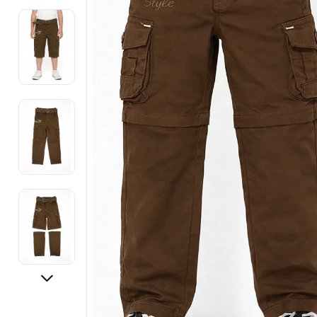
Electronics
Fashion Jewellery
Beauty & Personal Care
Offers
Toys & Games
Sports & Fitness
Baby Care
Pet Supplies
Living Room