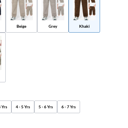
Beige
Grey
Khaki
4 Yrs
4 - 5 Yrs
5 - 6 Yrs
6 - 7 Yrs