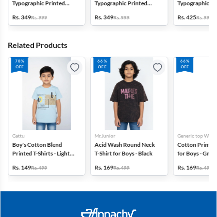
Typographic Printed
Typographic Printed
Typographic Pr
Regular Fit Capri Shorts -
Regular Fit Capri Shorts -
Regular Fit Capr
Rs. 349
Rs. 349
Rs. 425
Rs. 999
Rs. 999
Rs. 999
Navy Blue
Grey
Brown
Related Products
70%
66%
66%
OFF
OFF
OFF
Gattu
Mr.Junior
Generic top Wear
Boy's Cotton Blend
Acid Wash Round Neck
Cotton Printed 
Printed T-Shirts - Light
T-Shirt for Boys - Black
for Boys - Gree
Blue
Rs. 149
Rs. 169
Rs. 169
Rs. 499
Rs. 499
Rs. 499