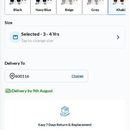
Black
Navy Blue
Beige
Grey
Khaki
Size
Selected - 3 - 4 Yrs
Tap to change size
Delivery To
600116
Change
Delivery by 9th August
Easy 7 Days Return & Replacement