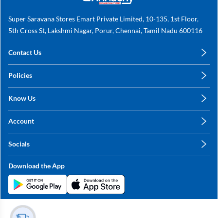
Super Saravana Stores Emart Private Limited, 10-135, 1st Floor,
5th Cross St, Lakshmi Nagar, Porur, Chennai, Tamil Nadu 600116
Contact Us
care@annachy.com
Policies
+91 78249 78249
Privacy Policy
Know Us
Shipping, Return & Refunds
About Us
Terms & Conditions
Account
Sitemap
My Profile
Blog
Socials
My Orders
Contact Us
Facebook
Wishlists
Download the App
Instagram
My Addresses
Linkedin
Twitter
Stay in the Loop?
Whatsapp
Youtube