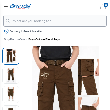
0
Delivery to
Select Location
Boy
/
Bottom Wear
/
Boys Cotton Blend Regular Fit Convertible Cargo Pant/Capri - Khaki