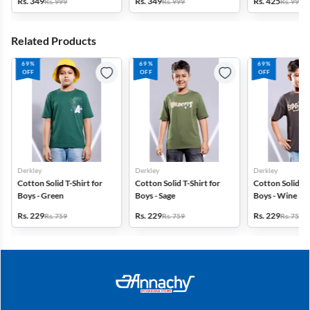
Rs. 349
Rs. 349
Rs. 425
Rs. 999
Rs. 999
Rs. 999
Navy Blue
Grey
Brown
Related Products
69%
69%
69%
OFF
OFF
OFF
Derkley
Derkley
Derkley
Cotton Solid T-Shirt for
Cotton Solid T-Shirt for
Cotton Solid T-S
Boys - Green
Boys - Sage
Boys - Wine
Rs. 229
Rs. 229
Rs. 229
Rs. 759
Rs. 759
Rs. 759