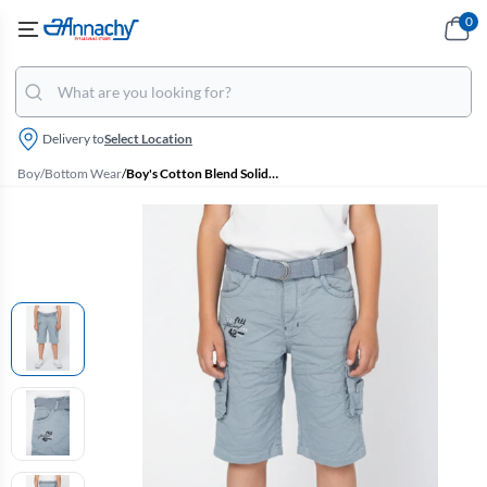
0
Delivery to
Select Location
Boy
/
Bottom Wear
/
Boy's Cotton Blend Solid Regular Fit Capri Shorts - Blue