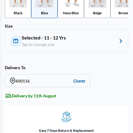
Black
Blue
Navy Blue
Beige
Brown
Size
Selected - 11 - 12 Yrs
Tap to change size
Delivery To
600116
Change
Delivery by 11th August
Easy 7 Days Return & Replacement