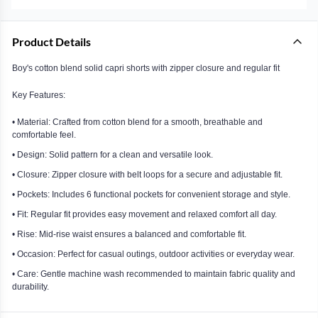
Product Details
Boy's cotton blend solid capri shorts with zipper closure and regular fit
Key Features:
• Material: Crafted from cotton blend for a smooth, breathable and
comfortable feel.
• Design: Solid pattern for a clean and versatile look.
• Closure: Zipper closure with belt loops for a secure and adjustable fit.
• Pockets: Includes 6 functional pockets for convenient storage and style.
• Fit: Regular fit provides easy movement and relaxed comfort all day.
• Rise: Mid-rise waist ensures a balanced and comfortable fit.
• Occasion: Perfect for casual outings, outdoor activities or everyday wear.
• Care: Gentle machine wash recommended to maintain fabric quality and
durability.