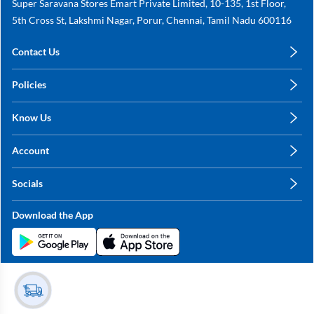
Super Saravana Stores Emart Private Limited, 10-135, 1st Floor,
5th Cross St, Lakshmi Nagar, Porur, Chennai, Tamil Nadu 600116
Contact Us
care@annachy.com
Policies
+91 78249 78249
Privacy Policy
Know Us
Shipping, Return & Refunds
About Us
Terms & Conditions
Account
Sitemap
My Profile
Blog
Socials
My Orders
Contact Us
Facebook
Wishlists
Download the App
Instagram
My Addresses
Linkedin
Twitter
Stay in the Loop?
Whatsapp
Youtube