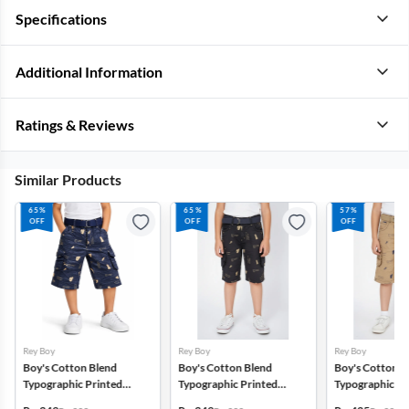
Specifications
Additional Information
Ratings & Reviews
Similar Products
65%
65%
57%
OFF
OFF
OFF
Rey Boy
Rey Boy
Rey Boy
Boy's Cotton Blend
Boy's Cotton Blend
Boy's Cotton B
Typographic Printed
Typographic Printed
Typographic Pr
Regular Fit Capri Shorts -
Regular Fit Capri Shorts -
Regular Fit Capr