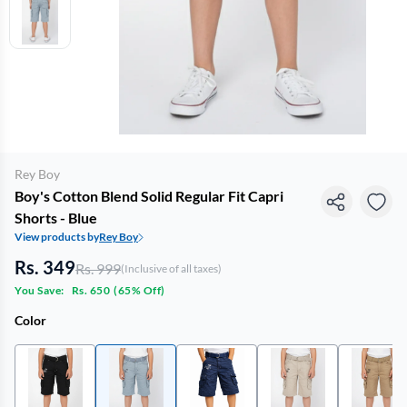
Rey Boy
Boy's Cotton Blend Solid Regular Fit Capri
Shorts - Blue
View products by
Rey Boy
Rs. 349
Rs. 999
(Inclusive of all taxes)
You Save:
Rs. 650
(
65% Off
)
Color