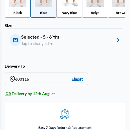
Black
Blue
Navy Blue
Beige
Brown
Size
Selected - 5 - 6 Yrs
Tap to change size
Delivery To
600116
Change
Delivery by 12th August
Easy 7 Days Return & Replacement