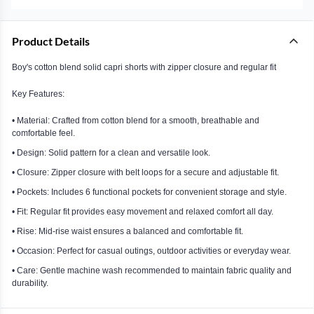
Product Details
Boy's cotton blend solid capri shorts with zipper closure and regular fit
Key Features:
• Material: Crafted from cotton blend for a smooth, breathable and
comfortable feel.
• Design: Solid pattern for a clean and versatile look.
• Closure: Zipper closure with belt loops for a secure and adjustable fit.
• Pockets: Includes 6 functional pockets for convenient storage and style.
• Fit: Regular fit provides easy movement and relaxed comfort all day.
• Rise: Mid-rise waist ensures a balanced and comfortable fit.
• Occasion: Perfect for casual outings, outdoor activities or everyday wear.
• Care: Gentle machine wash recommended to maintain fabric quality and
durability.