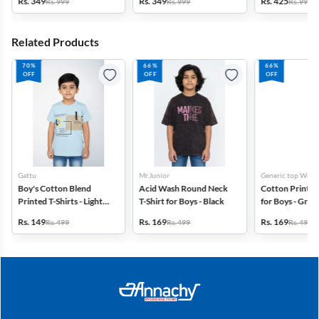
Rs. 349
Rs. 349
Rs. 425
Rs. 999
Rs. 999
Rs. 999
Navy Blue
Grey
Brown
Related Products
70%
66%
66%
OFF
OFF
OFF
Gattu
Mr.Junior
Generic top Wear
Boy's Cotton Blend
Acid Wash Round Neck
Cotton Printed 
Printed T-Shirts - Light
T-Shirt for Boys - Black
for Boys - Gree
Blue
Rs. 149
Rs. 169
Rs. 169
Rs. 499
Rs. 499
Rs. 499