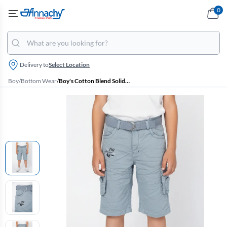
0
Delivery to
Select Location
Boy
/
Bottom Wear
/
Boy's Cotton Blend Solid Regular Fit Capri Shorts - Blue