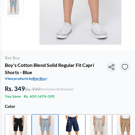
Rey Boy
Boy's Cotton Blend Solid Regular Fit Capri
Shorts - Blue
View products by
Rey Boy
Rs. 349
Rs. 999
(Inclusive of all taxes)
You Save:
Rs. 650
(
65% Off
)
Color