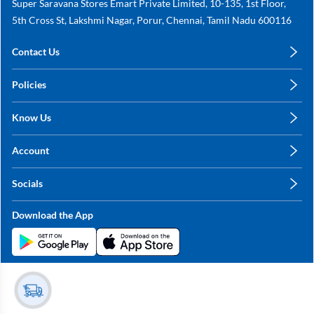
Super Saravana Stores Emart Private Limited, 10-135, 1st Floor,
5th Cross St, Lakshmi Nagar, Porur, Chennai, Tamil Nadu 600116
Contact Us
care@annachy.com
Policies
+91 78249 78249
Privacy Policy
Know Us
Shipping, Return & Refunds
About Us
Terms & Conditions
Account
Sitemap
My Profile
Blog
Socials
My Orders
Contact Us
Facebook
Wishlists
Download the App
Instagram
My Addresses
Linkedin
Twitter
Stay in the Loop?
Whatsapp
Youtube