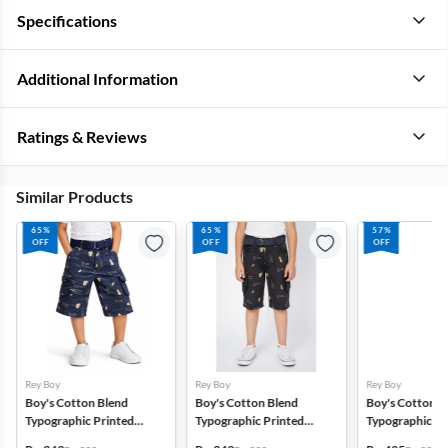
Specifications
Additional Information
Ratings & Reviews
Similar Products
65%
65%
57%
OFF
OFF
OFF
Rey Boy
Rey Boy
Rey Boy
Boy's Cotton Blend
Boy's Cotton Blend
Boy's Cotton B
Typographic Printed
Typographic Printed
Typographic Pr
Regular Fit Capri Shorts -
Regular Fit Capri Shorts -
Regular Fit Capr