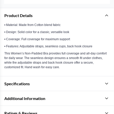
Product Details
• Material: Made from Cotton blend fabric
• Design: Solid color for a classic, versatile look
• Coverage: Full coverage for maximum support
• Features: Adjustable straps, seamless cups, back hook closure
This Women’s Non-Padded Bra provides full coverage and all-day comfort
for daily wear. The seamless design ensures a smooth fit under clothes,
while the adjustable straps and back hook closure offer a secure,
customized fit. Hand wash for easy care.
Specifications
Additional Information
Ratings & Reviews