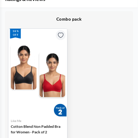
Combo pack
38%
OFF
Like Me
Cotton Blend Non Padded Bra
for Women - Pack of 2