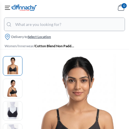
0
Delivery to
Select Location
Women
/
Innerwear
/
Cotton Blend Non Padded Bra for Women