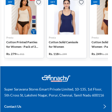
OFF
OFF
OFF
Presta
Presta
Presta
Cotton Printed Panties
Cotton Solid Camisole
Cotton Solid Pa
for Women - Pack of 3
for Women
Women - Pack 
(Assorted Design)
(Assorted Colo
Rs. 279
Rs. 118
Rs. 249
Rs. 311
Rs. 299
Rs. 280
Super Saravana Stores Emart Private Limited, 10-135, 1st Floor,
5th Cross St, Lakshmi Nagar, Porur, Chennai, Tamil Nadu 600116
Contact Us