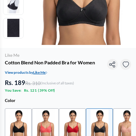
Like Me
Cotton Blend Non Padded Bra for Women
View products by
Like Me
Rs. 189
Rs. 310
(Inclusive of all taxes)
You Save:
Rs. 121
(
39% Off
)
Color