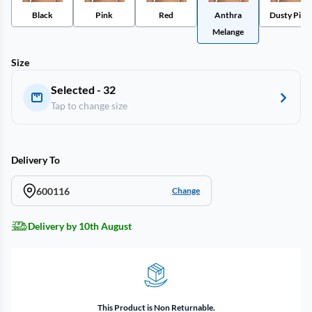
Black
Pink
Red
Anthra
Dusty Pink
Melange
Size
Selected - 32
Tap to change size
Delivery To
600116
Change
Delivery by 10th August
This Product is Non Returnable.