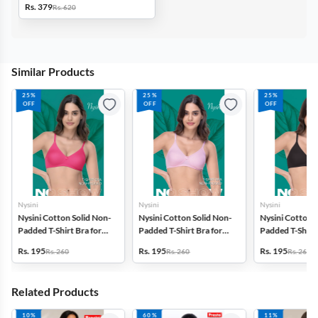
Rs. 379
Rs. 620
Similar Products
25%
25%
25%
OFF
OFF
OFF
Nysini
Nysini
Nysini
Nysini Cotton Solid Non-
Nysini Cotton Solid Non-
Nysini Cotton S
Padded T-Shirt Bra for
Padded T-Shirt Bra for
Padded T-Shirt 
Women
Women
Women
Rs. 195
Rs. 195
Rs. 195
Rs. 260
Rs. 260
Rs. 260
Related Products
10%
60%
11%