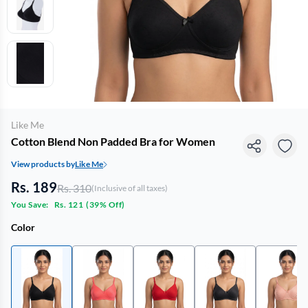
Like Me
Cotton Blend Non Padded Bra for Women
View products by
Like Me
Rs. 189
Rs. 310
(Inclusive of all taxes)
You Save:
Rs. 121
(
39% Off
)
Color