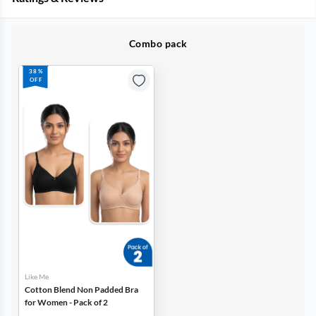
Combo pack
38%
OFF
Like Me
Cotton Blend Non Padded Bra
for Women - Pack of 2