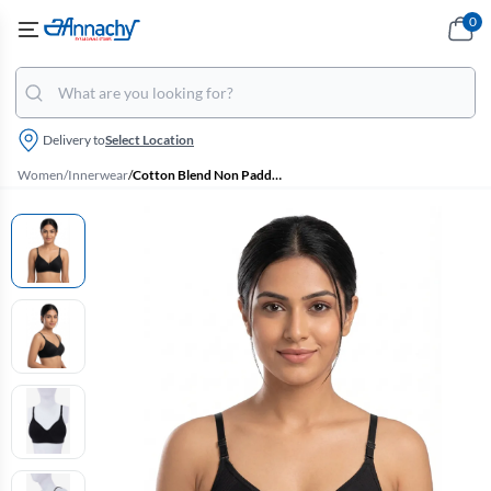
0
Delivery to
Select Location
Women
/
Innerwear
/
Cotton Blend Non Padded Bra for Women