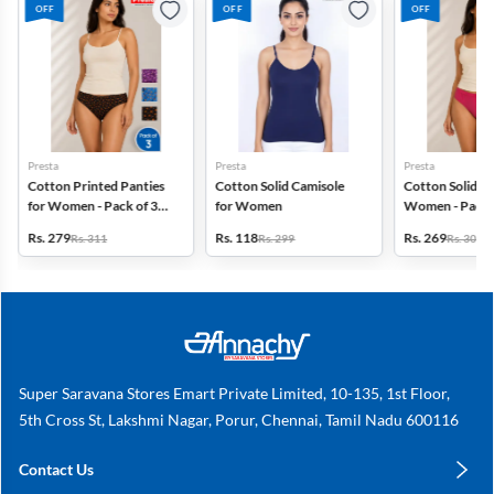
OFF
OFF
OFF
Presta
Presta
Presta
Cotton Printed Panties
Cotton Solid Camisole
Cotton Solid Pa
for Women - Pack of 3
for Women
Women - Pack 
(Assorted Design)
(Assorted Colo
Rs. 279
Rs. 118
Rs. 269
Rs. 311
Rs. 299
Rs. 306
Super Saravana Stores Emart Private Limited, 10-135, 1st Floor,
5th Cross St, Lakshmi Nagar, Porur, Chennai, Tamil Nadu 600116
Contact Us