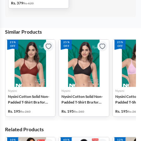
Rs. 379
Rs. 620
Similar Products
25%
25%
25%
OFF
OFF
OFF
Nysini
Nysini
Nysini
Nysini Cotton Solid Non-
Nysini Cotton Solid Non-
Nysini Cotton S
Padded T-Shirt Bra for
Padded T-Shirt Bra for
Padded T-Shirt 
Women
Women
Women
Rs. 195
Rs. 195
Rs. 195
Rs. 260
Rs. 260
Rs. 260
Related Products
10%
60%
12%