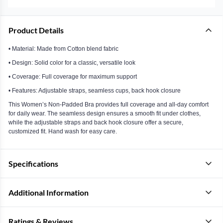
Product Details
• Material: Made from Cotton blend fabric
• Design: Solid color for a classic, versatile look
• Coverage: Full coverage for maximum support
• Features: Adjustable straps, seamless cups, back hook closure
This Women’s Non-Padded Bra provides full coverage and all-day comfort
for daily wear. The seamless design ensures a smooth fit under clothes,
while the adjustable straps and back hook closure offer a secure,
customized fit. Hand wash for easy care.
Specifications
Additional Information
Ratings & Reviews