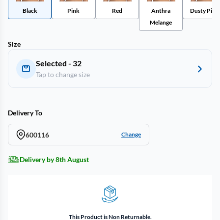
Black
Pink
Red
Anthra
Dusty Pink
Melange
Size
Selected - 32
Tap to change size
Delivery To
600116
Change
Delivery by 8th August
This Product is Non Returnable.