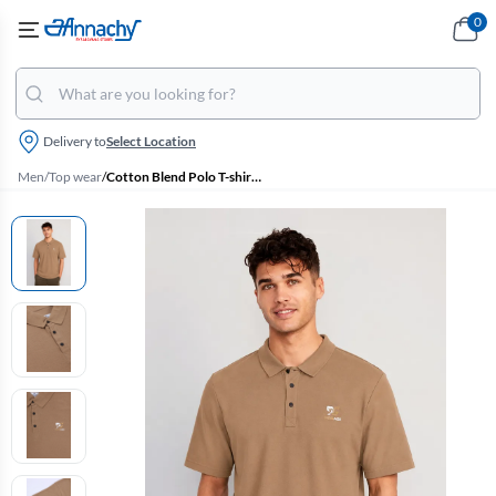
0
Delivery to
Select Location
Men
/
Top wear
/
Cotton Blend Polo T-shirt for Men