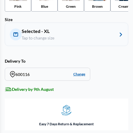
Pink
Blue
Green
Brown
Cream
Size
Selected - XL
Tap to change size
Delivery To
600116
Change
Delivery by 9th August
Easy 7 Days Return & Replacement