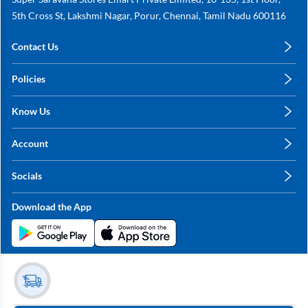
5th Cross St, Lakshmi Nagar, Porur, Chennai, Tamil Nadu 600116
Contact Us
care@annachy.com
Policies
+91 78249 78249
Privacy Policy
Know Us
Shipping, Return & Refunds
About Us
Terms & Conditions
Account
Sitemap
My Profile
Blog
Socials
My Orders
Contact Us
Facebook
Wishlists
Download the App
Instagram
My Addresses
Linkedin
Twitter
Stay in the Loop?
Whatsapp
Youtube