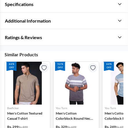
Specifications
Additional Information
Ratings & Reviews
Similar Products
66%
52%
64%
OFF
OFF
OFF
Baeficker
You Turn
You Turn
Men's Cotton Textured
Men's Cotton
Men's Cotton
Casual T-shirt
Colorblock Round Neck
Colorblock Ro
T-shirt
T-shirt
Rs. 299
Rs. 329
Rs. 249
Rs. 899
Rs. 699
Rs. 699