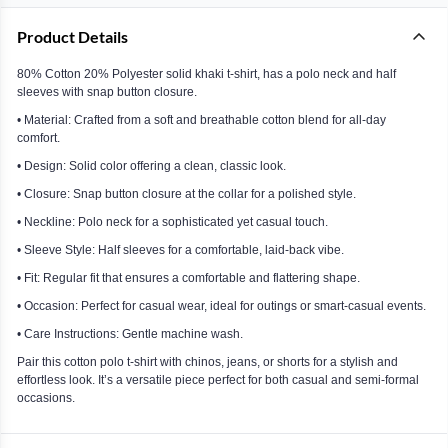
Product Details
80% Cotton 20% Polyester solid khaki t-shirt, has a polo neck and half
sleeves with snap button closure.
• Material: Crafted from a soft and breathable cotton blend for all-day
comfort.
• Design: Solid color offering a clean, classic look.
• Closure: Snap button closure at the collar for a polished style.
• Neckline: Polo neck for a sophisticated yet casual touch.
• Sleeve Style: Half sleeves for a comfortable, laid-back vibe.
• Fit: Regular fit that ensures a comfortable and flattering shape.
• Occasion: Perfect for casual wear, ideal for outings or smart-casual events.
• Care Instructions: Gentle machine wash.
Pair this cotton polo t-shirt with chinos, jeans, or shorts for a stylish and
effortless look. It’s a versatile piece perfect for both casual and semi-formal
occasions.