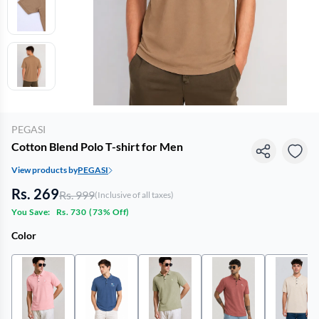
PEGASI
Cotton Blend Polo T-shirt for Men
View products by
PEGASI
Rs. 269
Rs. 999
(Inclusive of all taxes)
You Save:
Rs. 730
(
73% Off
)
Color