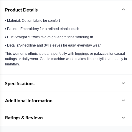
Product Details
• Material: Cotton fabric for comfort
• Pattern: Embroidery for a refined ethnic touch
• Cut: Straight cut with mid-thigh length for a flattering fit
• Details:V-neckline and 3/4 sleeves for easy, everyday wear
This women’s ethnic top pairs perfectly with leggings or palazzos for casual
outings or daily wear. Gentle machine wash makes it both stylish and easy to
maintain.
Specifications
Additional Information
Ratings & Reviews