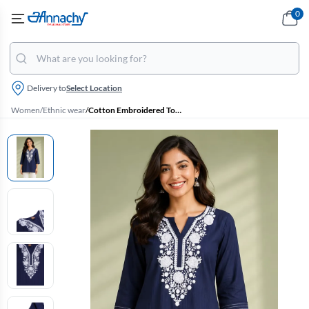
0
Delivery to
Select Location
Women
/
Ethnic wear
/
Cotton Embroidered Top for Women