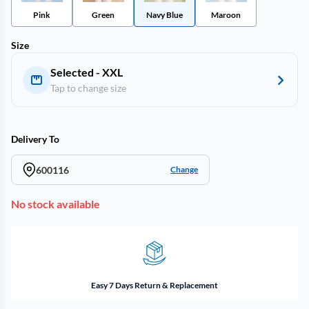
Pink
Green
Navy Blue
Maroon
Size
Selected - XXL
Tap to change size
Delivery To
600116
Change
No stock available
Easy 7 Days Return & Replacement