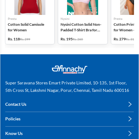
Presta
Nysini
Presta
Cotton Solid Camisole
Nysini Cotton Solid Non-
Cotton Printed
for Women
Padded T-Shirt Bra for
for Women - Pa
Women
(Assorted Desi
Rs. 118
Rs. 195
Rs. 279
Rs. 299
Rs. 260
Rs. 318
Super Saravana Stores Emart Private Limited, 10-135, 1st Floor,
5th Cross St, Lakshmi Nagar, Porur, Chennai, Tamil Nadu 600116
Contact Us
care@annachy.com
Policies
+91 78249 78249
Privacy Policy
Know Us
Shipping, Return & Refunds