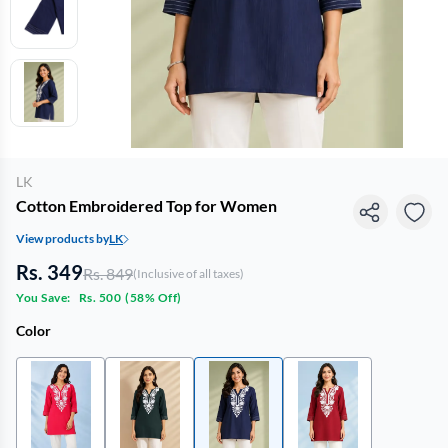
LK
Cotton Embroidered Top for Women
View products by
LK
Rs. 349
Rs. 849
(Inclusive of all taxes)
You Save:
Rs. 500
(
58% Off
)
Color