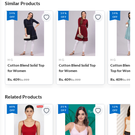
Similar Products
59%
59%
59%
OFF
OFF
OFF
H G
H G
H G
Cotton Blend Solid Top
Cotton Blend Solid Top
Cotton Blend P
for Women
for Women
Top for Wome
Rs. 409
Rs. 409
Rs. 409
Rs. 999
Rs. 999
Rs. 999
Related Products
60%
25%
12%
OFF
OFF
OFF