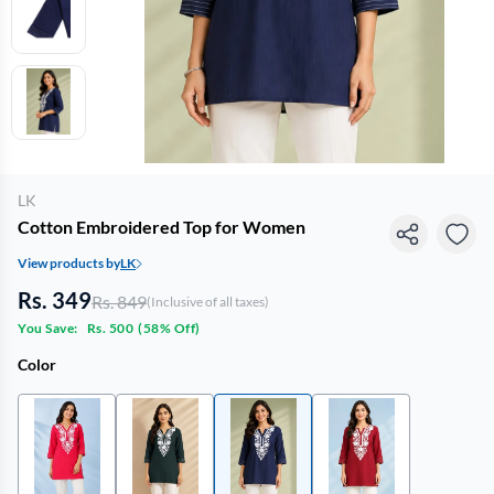
LK
Cotton Embroidered Top for Women
View products by
LK
Rs. 349
Rs. 849
(Inclusive of all taxes)
You Save:
Rs. 500
(
58% Off
)
Color