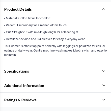
Product Details
• Material: Cotton fabric for comfort
• Pattern: Embroidery for a refined ethnic touch
• Cut: Straight cut with mid-thigh length for a flattering fit
• Details:V-neckline and 3/4 sleeves for easy, everyday wear
This women’s ethnic top pairs perfectly with leggings or palazzos for casual
outings or daily wear. Gentle machine wash makes it both stylish and easy to
maintain.
Specifications
Additional Information
Ratings & Reviews