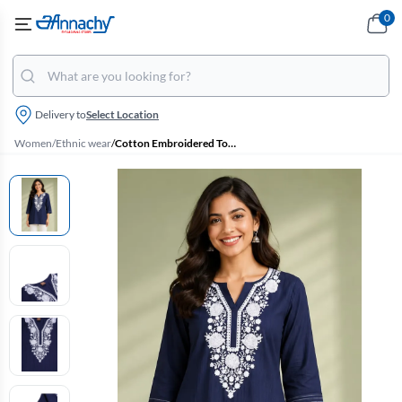
0
Delivery to
Select Location
Women
/
Ethnic wear
/
Cotton Embroidered Top for Women