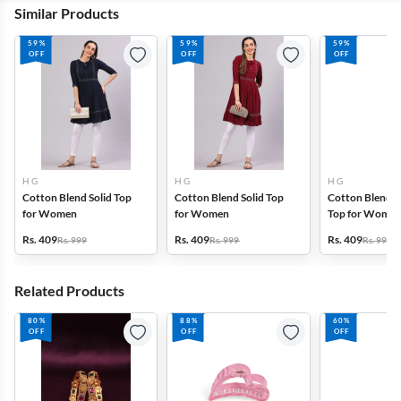
Similar Products
59%
59%
59%
OFF
OFF
OFF
H G
H G
H G
Cotton Blend Solid Top
Cotton Blend Solid Top
Cotton Blend P
for Women
for Women
Top for Wome
Rs. 409
Rs. 409
Rs. 409
Rs. 999
Rs. 999
Rs. 999
Related Products
80%
88%
60%
OFF
OFF
OFF