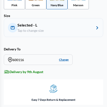
Pink
Green
Navy Blue
Maroon
Size
Selected - L
Tap to change size
Delivery To
600116
Change
Delivery by 9th August
Easy 7 Days Return & Replacement