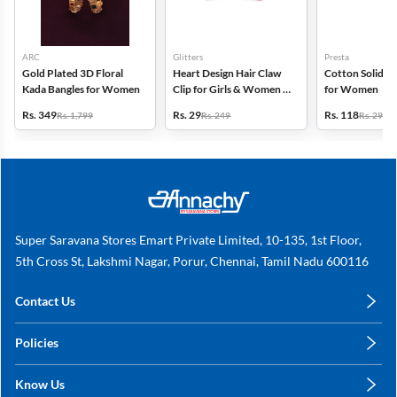
ARC
Glitters
Presta
Gold Plated 3D Floral
Heart Design Hair Claw
Cotton Solid C
Kada Bangles for Women
Clip for Girls & Women -
for Women
Small
Rs. 349
Rs. 29
Rs. 118
Rs. 1,799
Rs. 249
Rs. 299
Super Saravana Stores Emart Private Limited, 10-135, 1st Floor,
5th Cross St, Lakshmi Nagar, Porur, Chennai, Tamil Nadu 600116
Contact Us
care@annachy.com
Policies
+91 78249 78249
Privacy Policy
Know Us
Shipping, Return & Refunds