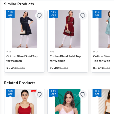
Similar Products
59%
59%
59%
OFF
OFF
OFF
H G
H G
H G
Cotton Blend Solid Top
Cotton Blend Solid Top
Cotton Blend P
for Women
for Women
Top for Wome
Rs. 409
Rs. 409
Rs. 409
Rs. 999
Rs. 999
Rs. 999
Related Products
60%
25%
12%
OFF
OFF
OFF