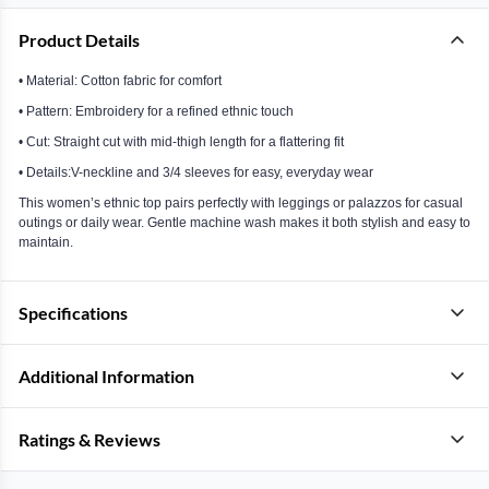
Product Details
• Material: Cotton fabric for comfort
• Pattern: Embroidery for a refined ethnic touch
• Cut: Straight cut with mid-thigh length for a flattering fit
• Details:V-neckline and 3/4 sleeves for easy, everyday wear
This women’s ethnic top pairs perfectly with leggings or palazzos for casual
outings or daily wear. Gentle machine wash makes it both stylish and easy to
maintain.
Specifications
Additional Information
Ratings & Reviews