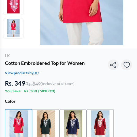
LK
Cotton Embroidered Top for Women
View products by
LK
Rs. 349
Rs. 849
(Inclusive of all taxes)
You Save:
Rs. 500
(
58% Off
)
Color