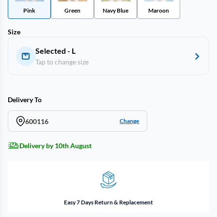
Pink
Green
Navy Blue
Maroon
Size
Selected - L
Tap to change size
Delivery To
600116
Change
Delivery by 10th August
Easy 7 Days Return & Replacement