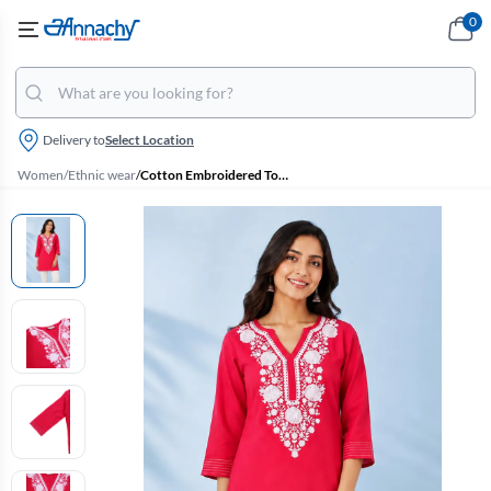
0
Delivery to
Select Location
Women
/
Ethnic wear
/
Cotton Embroidered Top for Women