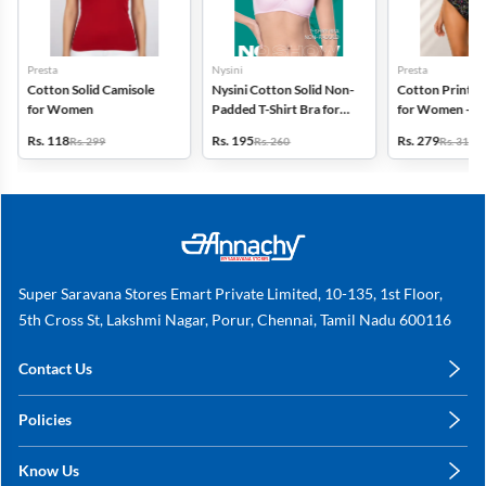
Presta
Nysini
Presta
Cotton Solid Camisole
Nysini Cotton Solid Non-
Cotton Printed
for Women
Padded T-Shirt Bra for
for Women - Pa
Women
(Assorted Desi
Rs. 118
Rs. 195
Rs. 279
Rs. 299
Rs. 260
Rs. 318
Super Saravana Stores Emart Private Limited, 10-135, 1st Floor,
5th Cross St, Lakshmi Nagar, Porur, Chennai, Tamil Nadu 600116
Contact Us
care@annachy.com
Policies
+91 78249 78249
Privacy Policy
Know Us
Shipping, Return & Refunds