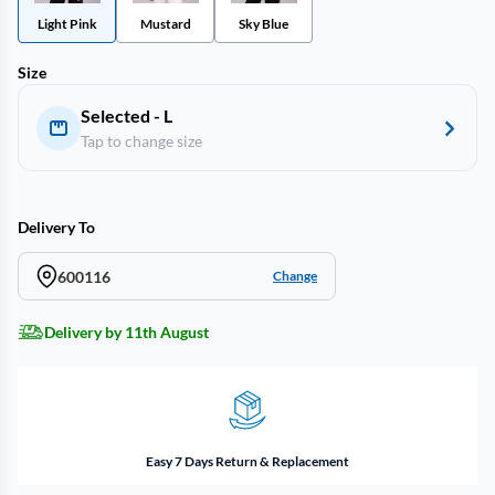
Light Pink
Mustard
Sky Blue
Size
Selected - L
Tap to change size
Delivery To
600116
Change
Delivery by 11th August
Easy 7 Days Return & Replacement