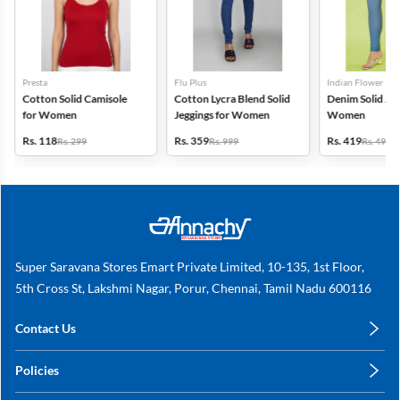
Presta
Flu Plus
Indian Flower
Cotton Solid Camisole
Cotton Lycra Blend Solid
Denim Solid Jeg
for Women
Jeggings for Women
Women
Rs. 118
Rs. 359
Rs. 419
Rs. 299
Rs. 999
Rs. 499
Super Saravana Stores Emart Private Limited, 10-135, 1st Floor,
5th Cross St, Lakshmi Nagar, Porur, Chennai, Tamil Nadu 600116
Contact Us
care@annachy.com
Policies
+91 78249 78249
Privacy Policy