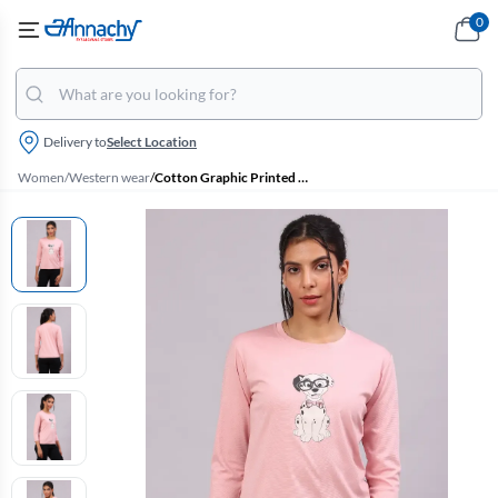
0
Delivery to
Select Location
Women
/
Western wear
/
Cotton Graphic Printed T-Shirt for Women