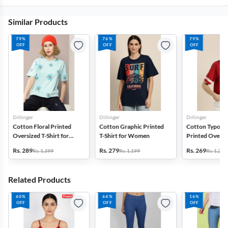
Similar Products
79%
76%
79%
OFF
OFF
OFF
Dillinger
Dillinger
Dillinger
Cotton Floral Printed
Cotton Graphic Printed
Cotton Typogr
Oversized T-Shirt for
T-Shirt for Women
Printed Oversiz
Women
Shirt for Wom
Rs. 289
Rs. 279
Rs. 269
Rs. 1,399
Rs. 1,199
Rs. 1,299
Related Products
60%
64%
16%
OFF
OFF
OFF