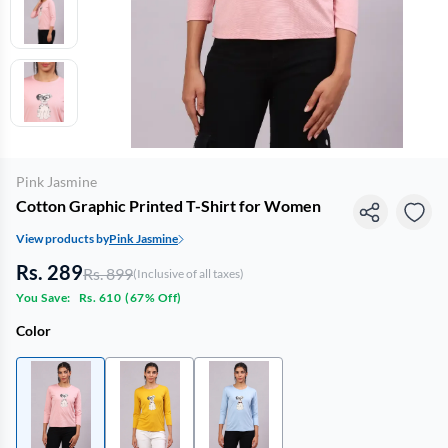
Pink Jasmine
Cotton Graphic Printed T-Shirt for Women
View products by
Pink Jasmine
Rs. 289
Rs. 899
(Inclusive of all taxes)
You Save:
Rs. 610
(
67% Off
)
Color