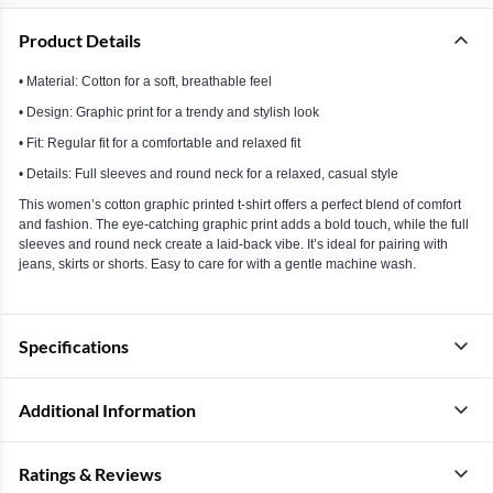
Product Details
• Material: Cotton for a soft, breathable feel
• Design: Graphic print for a trendy and stylish look
• Fit: Regular fit for a comfortable and relaxed fit
• Details: Full sleeves and round neck for a relaxed, casual style
This women’s cotton graphic printed t-shirt offers a perfect blend of comfort
and fashion. The eye-catching graphic print adds a bold touch, while the full
sleeves and round neck create a laid-back vibe. It’s ideal for pairing with
jeans, skirts or shorts. Easy to care for with a gentle machine wash.
Specifications
Additional Information
Ratings & Reviews