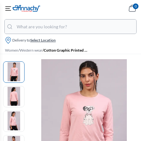
0
Delivery to
Select Location
Women
/
Western wear
/
Cotton Graphic Printed T-Shirt for Women