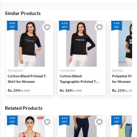
Similar Products
60%
63%
56%
OFF
OFF
OFF
Formal Girl
Formal Girl
Derkley
Cotton Blend Printed T-
Cotton Blend
Polyester Print
Shirt for Women
Typographic Printed T-
for Women
Shirt for Women
Rs. 359
Rs. 369
Rs. 219
Rs. 899
Rs. 999
Rs. 499
Related Products
60%
64%
16%
OFF
OFF
OFF