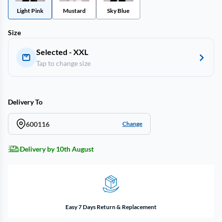
Light Pink
Mustard
Sky Blue
Size
Selected - XXL
Tap to change size
Delivery To
600116
Change
Delivery by 10th August
Easy 7 Days Return & Replacement