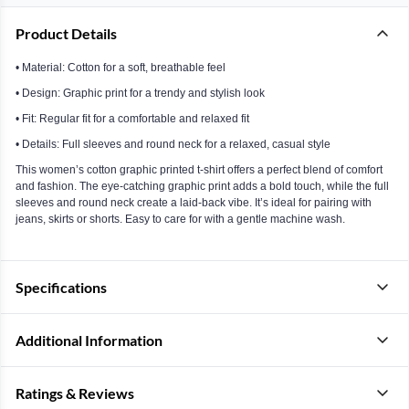
Product Details
• Material: Cotton for a soft, breathable feel
• Design: Graphic print for a trendy and stylish look
• Fit: Regular fit for a comfortable and relaxed fit
• Details: Full sleeves and round neck for a relaxed, casual style
This women’s cotton graphic printed t-shirt offers a perfect blend of comfort
and fashion. The eye-catching graphic print adds a bold touch, while the full
sleeves and round neck create a laid-back vibe. It’s ideal for pairing with
jeans, skirts or shorts. Easy to care for with a gentle machine wash.
Specifications
Additional Information
Ratings & Reviews