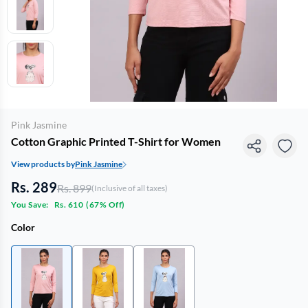
Pink Jasmine
Cotton Graphic Printed T-Shirt for Women
View products by
Pink Jasmine
Rs. 289
Rs. 899
(Inclusive of all taxes)
You Save:
Rs. 610
(
67% Off
)
Color