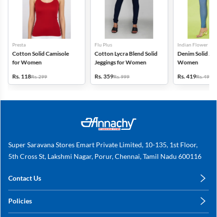
Presta
Flu Plus
Indian Flower
Cotton Solid Camisole
Cotton Lycra Blend Solid
Denim Solid Jeg
for Women
Jeggings for Women
Women
Rs. 118
Rs. 359
Rs. 419
Rs. 299
Rs. 999
Rs. 499
Super Saravana Stores Emart Private Limited, 10-135, 1st Floor,
5th Cross St, Lakshmi Nagar, Porur, Chennai, Tamil Nadu 600116
Contact Us
care@annachy.com
Policies
+91 78249 78249
Privacy Policy