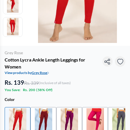
Grey Rose
Cotton Lycra Ankle Length Leggings for
Women
View products by
Grey Rose
Rs. 139
Rs. 339
(Inclusive of all taxes)
You Save:
Rs. 200
(
58% Off
)
Color