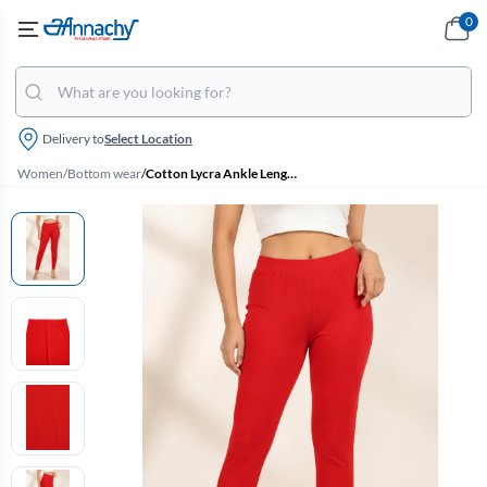
0
Delivery to
Select Location
Women
/
Bottom wear
/
Cotton Lycra Ankle Length Leggings for Women