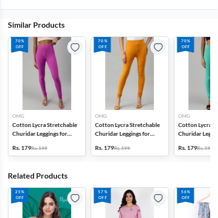
Similar Products
70%
70%
70%
OFF
OFF
OFF
OMG
OMG
OMG
Cotton Lycra Stretchable
Cotton Lycra Stretchable
Cotton Lycra S
Churidar Leggings for
Churidar Leggings for
Churidar Leggin
Women
Women
Women
Rs. 179
Rs. 179
Rs. 179
Rs. 599
Rs. 599
Rs. 599
Related Products
25%
57%
56%
OFF
OFF
OFF