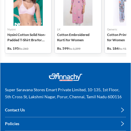
Nysini
LK
Generic
Nysini Cotton Solid Non-
Cotton Embroidered
Cotton Printed
Padded T-Shirt Bra for
Kurti for Women
for Women
Women
Rs. 195
Rs. 599
Rs. 184
Rs. 260
Rs. 1,399
Rs. 419
Super Saravana Stores Emart Private Limited, 10-135, 1st Floor,
5th Cross St, Lakshmi Nagar, Porur, Chennai, Tamil Nadu 600116
Contact Us
care@annachy.com
Policies
+91 78249 78249