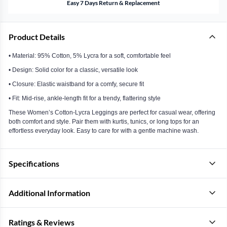
Easy 7 Days Return & Replacement
Product Details
• Material: 95% Cotton, 5% Lycra for a soft, comfortable feel
• Design: Solid color for a classic, versatile look
• Closure: Elastic waistband for a comfy, secure fit
• Fit: Mid-rise, ankle-length fit for a trendy, flattering style
These Women’s Cotton-Lycra Leggings are perfect for casual wear, offering
both comfort and style. Pair them with kurtis, tunics, or long tops for an
effortless everyday look. Easy to care for with a gentle machine wash.
Specifications
Additional Information
Ratings & Reviews