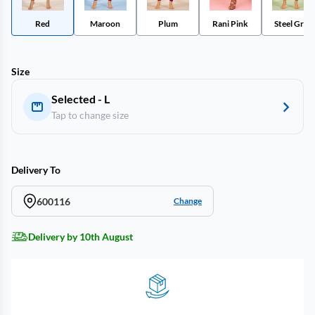
Red
Maroon
Plum
Rani Pink
Steel Grey
Size
Selected - L
Tap to change size
Delivery To
600116
Change
Delivery by 10th August