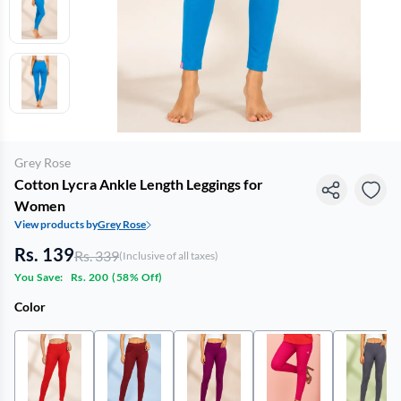
Grey Rose
Cotton Lycra Ankle Length Leggings for
Women
View products by
Grey Rose
Rs. 139
Rs. 339
(Inclusive of all taxes)
You Save:
Rs. 200
(
58% Off
)
Color