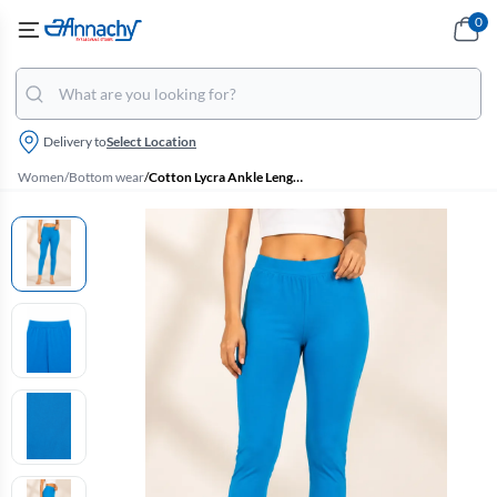
0
Delivery to
Select Location
Women
/
Bottom wear
/
Cotton Lycra Ankle Length Leggings for Women