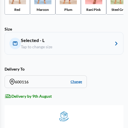
Red
Maroon
Plum
Rani Pink
Steel Grey
Size
Selected - L
Tap to change size
Delivery To
600116
Change
Delivery by 9th August