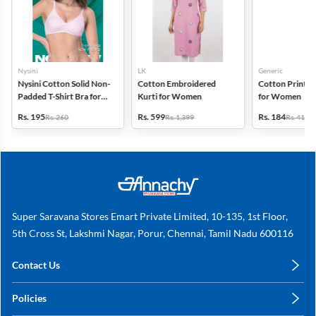
Nysini
LK
Generic
Nysini Cotton Solid Non-
Cotton Embroidered
Cotton Printed
Padded T-Shirt Bra for
Kurti for Women
for Women
Women
Rs. 195
Rs. 599
Rs. 184
Rs. 260
Rs. 1,399
Rs. 419
Super Saravana Stores Emart Private Limited, 10-135, 1st Floor,
5th Cross St, Lakshmi Nagar, Porur, Chennai, Tamil Nadu 600116
Contact Us
care@annachy.com
Policies
+91 78249 78249