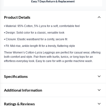
Easy 7 Days Return & Replacement
Product Details
• Material: 95% Cotton, 5% Lycra for a soft, comfortable feel
• Design: Solid color for a classic, versatile look
• Closure: Elastic waistband for a comfy, secure fit
• Fit: Mid-rise, ankle-length fit for a trendy, flattering style
These Women’s Cotton-Lycra Leggings are perfect for casual wear, offering
both comfort and style. Pair them with kurtis, tunics, or long tops for an
effortless everyday look. Easy to care for with a gentle machine wash.
Specifications
Additional Information
Ratings & Reviews