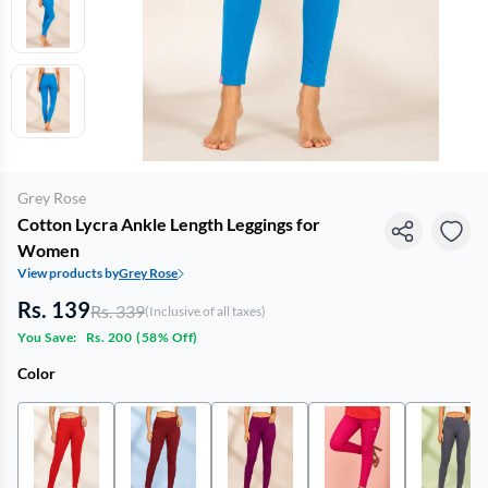
Grey Rose
Cotton Lycra Ankle Length Leggings for
Women
View products by
Grey Rose
Rs. 139
Rs. 339
(Inclusive of all taxes)
You Save:
Rs. 200
(
58% Off
)
Color