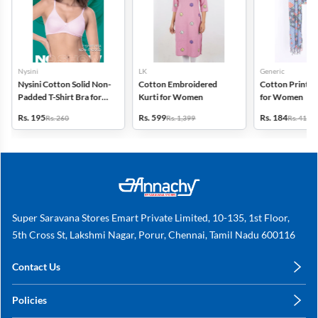
Nysini
LK
Generic
Nysini Cotton Solid Non-
Cotton Embroidered
Cotton Printed
Padded T-Shirt Bra for
Kurti for Women
for Women
Women
Rs. 195
Rs. 599
Rs. 184
Rs. 260
Rs. 1,399
Rs. 419
Super Saravana Stores Emart Private Limited, 10-135, 1st Floor,
5th Cross St, Lakshmi Nagar, Porur, Chennai, Tamil Nadu 600116
Contact Us
care@annachy.com
Policies
+91 78249 78249