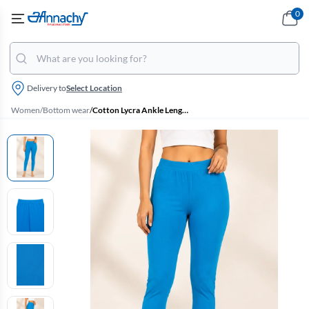
0
Delivery to
Select Location
Women
/
Bottom wear
/
Cotton Lycra Ankle Length Leggings for Women