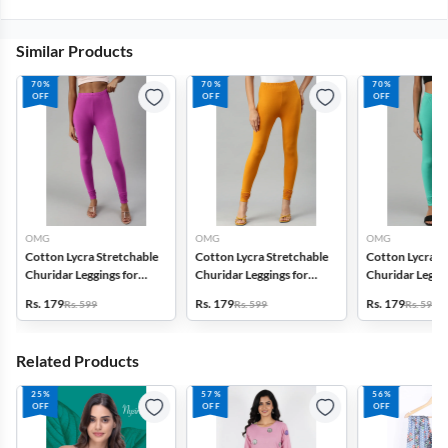
Similar Products
70%
70%
70%
OFF
OFF
OFF
OMG
OMG
OMG
Cotton Lycra Stretchable
Cotton Lycra Stretchable
Cotton Lycra S
Churidar Leggings for
Churidar Leggings for
Churidar Leggin
Women
Women
Women
Rs. 179
Rs. 179
Rs. 179
Rs. 599
Rs. 599
Rs. 599
Related Products
25%
57%
56%
OFF
OFF
OFF