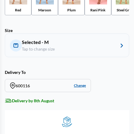
Red
Maroon
Plum
Rani Pink
Steel Grey
Size
Selected - M
Tap to change size
Delivery To
600116
Change
Delivery by 8th August