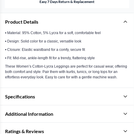
Easy 7 Days Return & Replacement
Product Details
• Material: 95% Cotton, 5% Lycra for a soft, comfortable feel
• Design: Solid color for a classic, versatile look
• Closure: Elastic waistband for a comfy, secure fit
• Fit: Mid-rise, ankle-length fit for a trendy, flattering style
These Women’s Cotton-Lycra Leggings are perfect for casual wear, offering
both comfort and style. Pair them with kurtis, tunics, or long tops for an
effortless everyday look. Easy to care for with a gentle machine wash.
Specifications
Additional Information
Ratings & Reviews