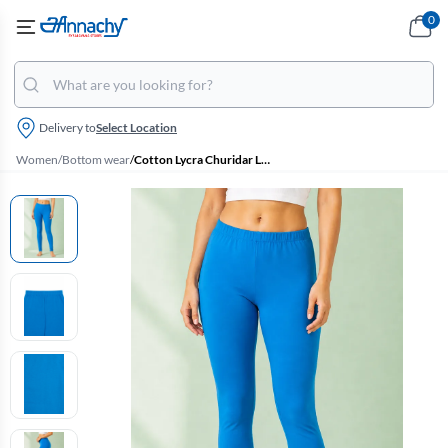
0
Delivery to
Select Location
Women
/
Bottom wear
/
Cotton Lycra Churidar Leggings for Women