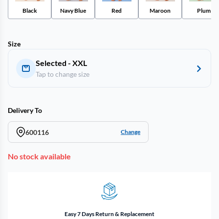
Black
Navy Blue
Red
Maroon
Plum
Size
Selected - XXL
Tap to change size
Delivery To
600116
Change
No stock available
Easy 7 Days Return & Replacement