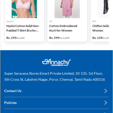
Nysini
LK
B A
Nysini Cotton Solid Non-
Cotton Embroidered
Chiffon Solid D
Padded T-Shirt Bra for
Kurti for Women
Women
Women
Rs. 195
Rs. 599
Rs. 139
Rs. 260
Rs. 1,399
Rs. 299
Super Saravana Stores Emart Private Limited, 10-135, 1st Floor,
5th Cross St, Lakshmi Nagar, Porur, Chennai, Tamil Nadu 600116
Contact Us
care@annachy.com
Policies
+91 78249 78249
Privacy Policy