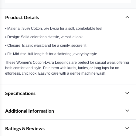
Product Details
• Material: 95% Cotton, 5% Lycra for a soft, comfortable feel
• Design: Solid color for a classic, versatile look
• Closure: Elastic waistband for a comfy, secure fit
• Fit: Mid-rise, full-length fit for a flattering, everyday style
These Women’s Cotton-Lycra Leggings are perfect for casual wear, offering
both comfort and style. Pair them with kurtis, tunics, or long tops for an
effortless, chic look. Easy to care with a gentle machine wash.
Specifications
Additional Information
Ratings & Reviews