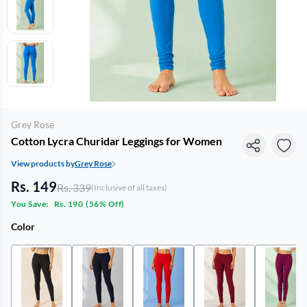
Grey Rose
Cotton Lycra Churidar Leggings for Women
View products by
Grey Rose
Rs. 149
Rs. 339
(Inclusive of all taxes)
You Save:
Rs. 190
(
56% Off
)
Color