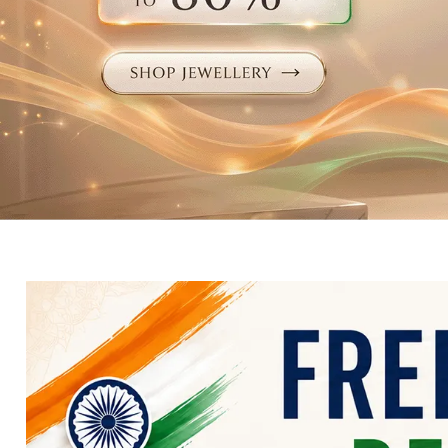
Electronics
Fashion Jewellery
Beauty & Personal Care
Offers
Toys & Games
Sports & Fitness
Baby Care
Pet Supplies
Living Room