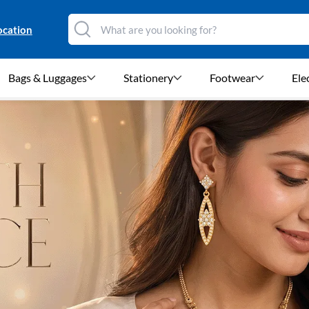
ocation
Bags & Luggages
Stationery
Footwear
Ele