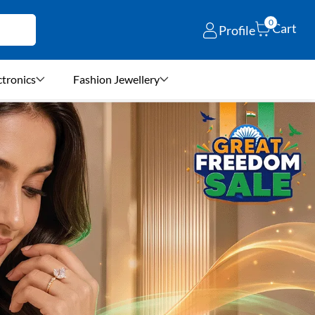
0
Cart
Profile
ctronics
Fashion Jewellery