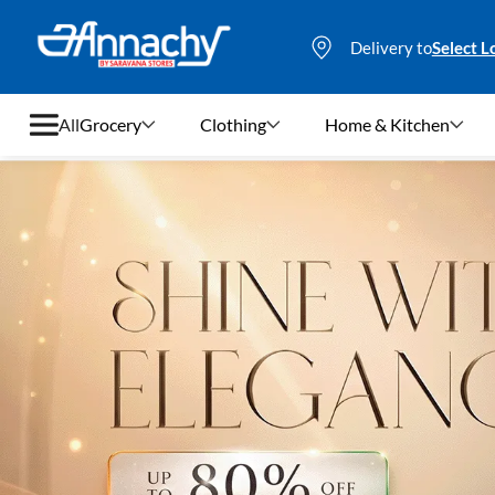
Delivery to
Select L
All
Grocery
Clothing
Home & Kitchen
Grocery
Clothing
Home & Kitchen
Bags & Luggages
Stationery
Footwear