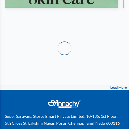
Load More
Super Saravana Stores Emart Private Limited, 10-135, 1st Floor,
5th Cross St, Lakshmi Nagar, Porur, Chennai, Tamil Nadu 600116