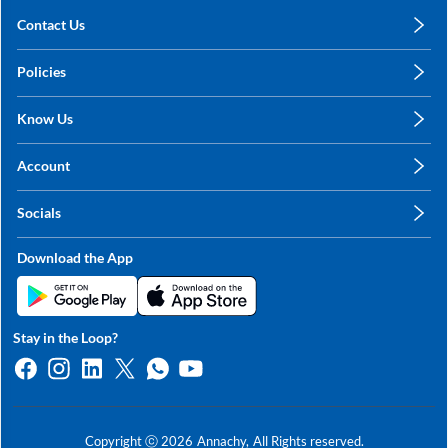
Contact Us
care@annachy.com
Policies
+91 78249 78249
Privacy Policy
Know Us
Shipping, Return & Refunds
About Us
Terms & Conditions
Account
Sitemap
My Profile
Blog
Socials
My Orders
Contact Us
Facebook
Wishlists
Download the App
Instagram
My Addresses
Linkedin
Twitter
Stay in the Loop?
Whatsapp
Youtube
Copyright ⓒ
2026
Annachy,
All Rights reserved.