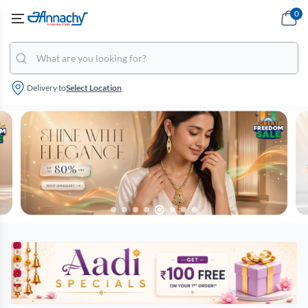
0
Delivery to
Select Location