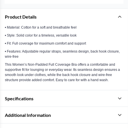
Product Details
• Material: Cotton for a soft and breathable feel
• Style: Solid color for a timeless, versatile look
• Fit: Full coverage for maximum comfort and support
• Features: Adjustable regular straps, seamless design, back hook closure,
wire-free
This Women’s Non-Padded Full Coverage Bra offers a comfortable and
supportive fit for lounging or everyday wear. Its seamless design ensures a
smooth look under clothes, while the back hook closure and wire-free
structure provide added comfort. Easy to care for with a hand wash.
Specifications
Additional Information