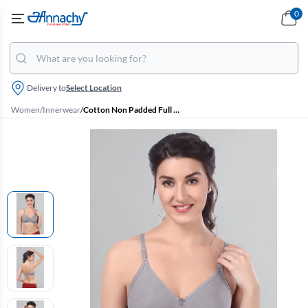
0
Delivery to
Select Location
Women
/
Innerwear
/
Cotton Non Padded Full Coverage Bra for Women