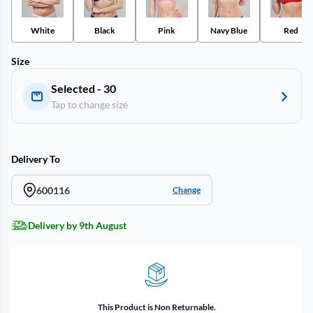
White
Black
Pink
Navy Blue
Red
Size
Selected - 30
Tap to change size
Delivery To
600116
Change
Delivery by 9th August
This Product is Non Returnable.