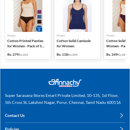
Presta
Presta
Presta
Cotton Printed Panties
Cotton Solid Camisole
Cotton Solid Pa
for Women - Pack of 3
for Women
Women - Pack 
(Assorted Design)
(Assorted Colo
Rs. 279
Rs. 118
Rs. 249
Rs. 311
Rs. 299
Rs. 280
Super Saravana Stores Emart Private Limited, 10-135, 1st Floor,
5th Cross St, Lakshmi Nagar, Porur, Chennai, Tamil Nadu 600116
Contact Us
care@annachy.com
Policies