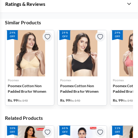
Ratings & Reviews
Similar Products
29%
29%
29%
OFF
OFF
OFF
Poomex
Poomex
Poomex
Poomex Cotton Non
Poomex Cotton Non
Poomex Cotto
Padded Bra for Women
Padded Bra for Women
Padded Bra fo
Rs. 99
Rs. 99
Rs. 99
Rs. 140
Rs. 140
Rs. 140
Related Products
10%
60%
11%
OFF
OFF
OFF