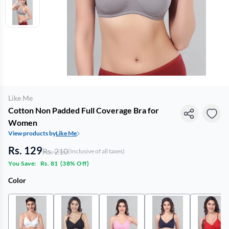
Like Me
Cotton Non Padded Full Coverage Bra for
Women
View products by
Like Me
Rs. 129
Rs. 210
(Inclusive of all taxes)
You Save:
Rs. 81
(
38% Off
)
Color