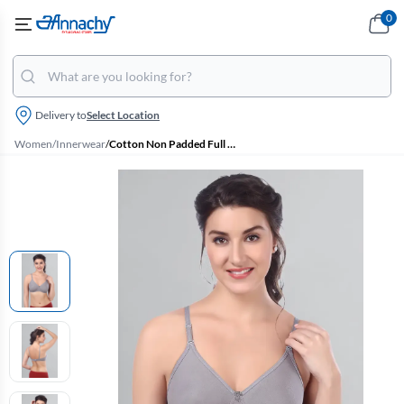
0
Delivery to
Select Location
Women
/
Innerwear
/
Cotton Non Padded Full Coverage Bra for Women