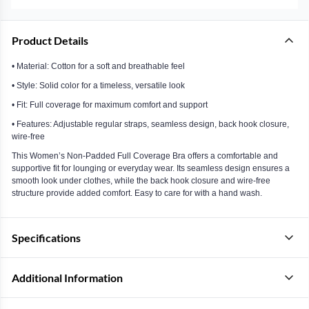
Product Details
• Material: Cotton for a soft and breathable feel
• Style: Solid color for a timeless, versatile look
• Fit: Full coverage for maximum comfort and support
• Features: Adjustable regular straps, seamless design, back hook closure,
wire-free
This Women’s Non-Padded Full Coverage Bra offers a comfortable and
supportive fit for lounging or everyday wear. Its seamless design ensures a
smooth look under clothes, while the back hook closure and wire-free
structure provide added comfort. Easy to care for with a hand wash.
Specifications
Additional Information