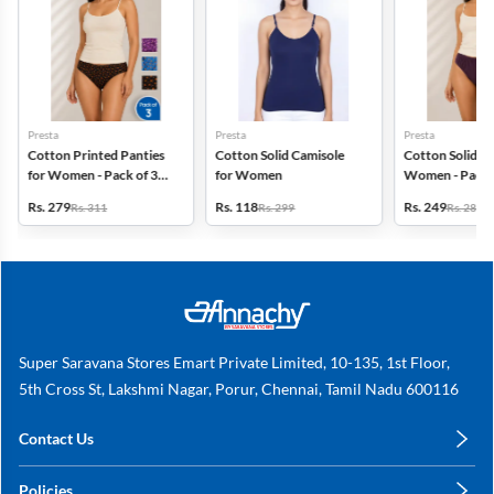
Presta
Presta
Presta
Cotton Printed Panties
Cotton Solid Camisole
Cotton Solid Pa
for Women - Pack of 3
for Women
Women - Pack 
(Assorted Design)
(Assorted Colo
Rs. 279
Rs. 118
Rs. 249
Rs. 311
Rs. 299
Rs. 280
Super Saravana Stores Emart Private Limited, 10-135, 1st Floor,
5th Cross St, Lakshmi Nagar, Porur, Chennai, Tamil Nadu 600116
Contact Us
care@annachy.com
Policies