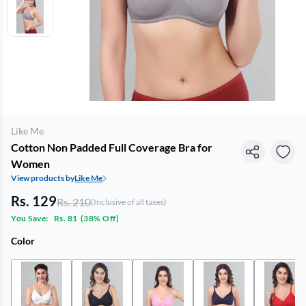
Like Me
Cotton Non Padded Full Coverage Bra for
Women
View products by
Like Me
Rs. 129
Rs. 210
(Inclusive of all taxes)
You Save:
Rs. 81
(
38% Off
)
Color