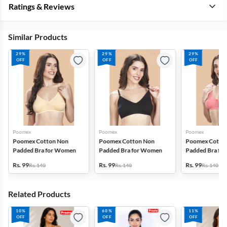
Ratings & Reviews
Similar Products
29%
29%
29%
OFF
OFF
OFF
Poomex
Poomex
Poomex
Poomex Cotton Non
Poomex Cotton Non
Poomex Cotto
Padded Bra for Women
Padded Bra for Women
Padded Bra fo
Rs. 99
Rs. 99
Rs. 99
Rs. 140
Rs. 140
Rs. 140
Related Products
10%
60%
11%
OFF
OFF
OFF