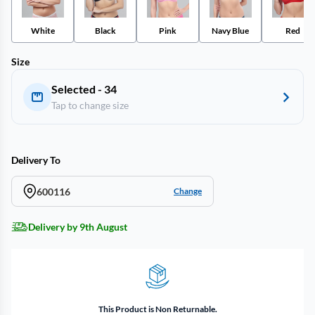
White
Black
Pink
Navy Blue
Red
Size
Selected - 34
Tap to change size
Delivery To
600116
Change
Delivery by 9th August
This Product is Non Returnable.