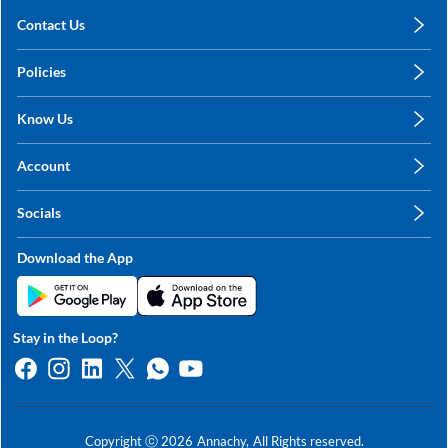
Contact Us
care@annachy.com
Policies
+91 78249 78249
Privacy Policy
Know Us
Shipping, Return & Refunds
About Us
Terms & Conditions
Account
Sitemap
My Profile
Blog
Socials
My Orders
Contact Us
Facebook
Wishlists
Download the App
Instagram
My Addresses
Linkedin
Twitter
Stay in the Loop?
Whatsapp
Youtube
Copyright ⓒ
2026
Annachy,
All Rights reserved.