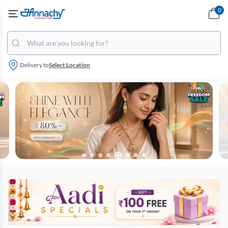
0
Delivery to
Select Location