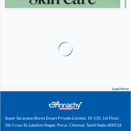
Load More
Super Saravana Stores Emart Private Limited, 10-135, 1st Floor,
5th Cross St, Lakshmi Nagar, Porur, Chennai, Tamil Nadu 600116