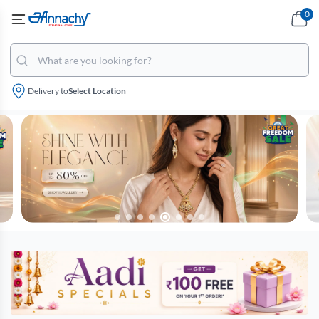
0
Delivery to
Select Location