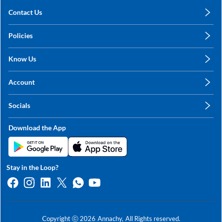
Contact Us
care@annachy.com
Policies
+91 78249 78249
Privacy Policy
Know Us
Shipping, Return & Refunds
About Us
Terms & Conditions
Account
Sitemap
My Profile
Blog
Socials
My Orders
Contact Us
Facebook
Wishlists
Download the App
Instagram
My Addresses
Linkedin
Twitter
Stay in the Loop?
Whatsapp
Youtube
Copyright ⓒ
2026
Annachy,
All Rights reserved.