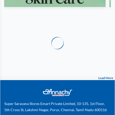
Load More
Super Saravana Stores Emart Private Limited, 10-135, 1st Floor,
5th Cross St, Lakshmi Nagar, Porur, Chennai, Tamil Nadu 600116