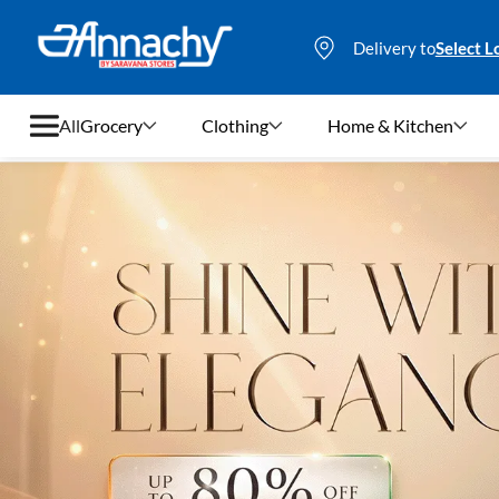
Delivery to
Select L
All
Grocery
Clothing
Home & Kitchen
Grocery
Clothing
Home & Kitchen
Bags & Luggages
Stationery
Footwear