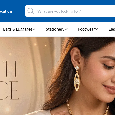
ocation
Bags & Luggages
Stationery
Footwear
Ele