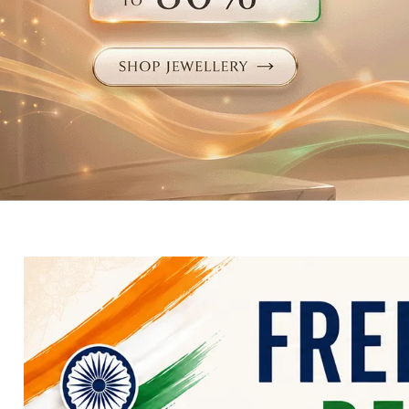
Electronics
Fashion Jewellery
Beauty & Personal Care
Offers
Toys & Games
Sports & Fitness
Baby Care
Pet Supplies
Living Room