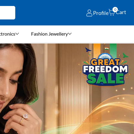
0
Cart
Profile
ctronics
Fashion Jewellery