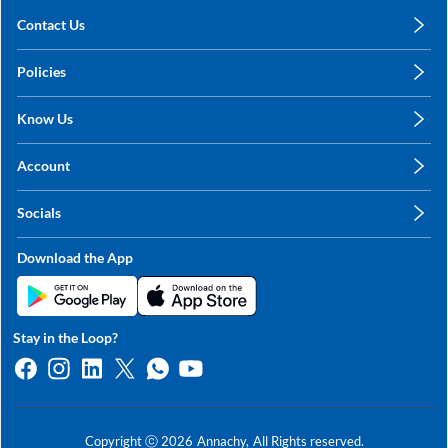
Contact Us
care@annachy.com
Policies
+91 78249 78249
Privacy Policy
Know Us
Shipping, Return & Refunds
About Us
Terms & Conditions
Account
Sitemap
My Profile
Blog
Socials
My Orders
Contact Us
Facebook
Wishlists
Download the App
Instagram
My Addresses
Linkedin
Twitter
Stay in the Loop?
Whatsapp
Youtube
Copyright ⓒ
2026
Annachy,
All Rights reserved.