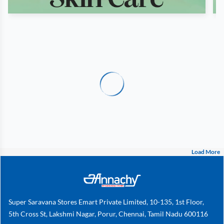
Load More
Super Saravana Stores Emart Private Limited, 10-135, 1st Floor,
5th Cross St, Lakshmi Nagar, Porur, Chennai, Tamil Nadu 600116