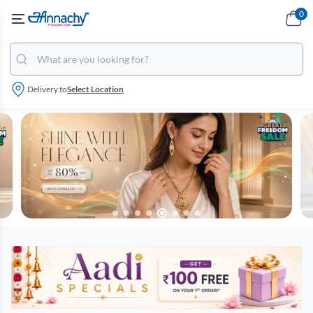
0
Delivery to
Select Location