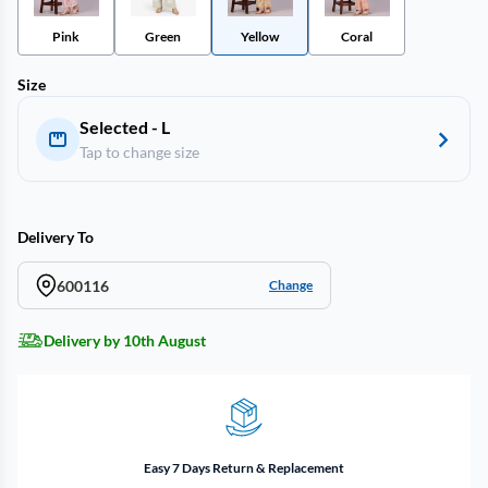
Pink
Green
Yellow
Coral
Size
Selected - L
Tap to change size
Delivery To
600116
Change
Delivery by 10th August
Easy 7 Days Return & Replacement