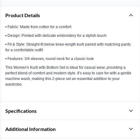
Product Details
• Fabric: Made from cotton for a comfort
• Design: Printed with delicate embroidery for a stylish touch
• Fit & Style: Straight-fit below knee-length kurti paired with matching pants
for a comfortable outfit
• Features: 3/4 sleeves, round neck for a classic look
This Women's Kurti with Bottom Set is ideal for casual wear, providing a
perfect blend of comfort and modern style. It’s easy to care for with a gentle
machine wash, making this 2-piece set an essential addition to your
wardrobe.
Specifications
Additional Information