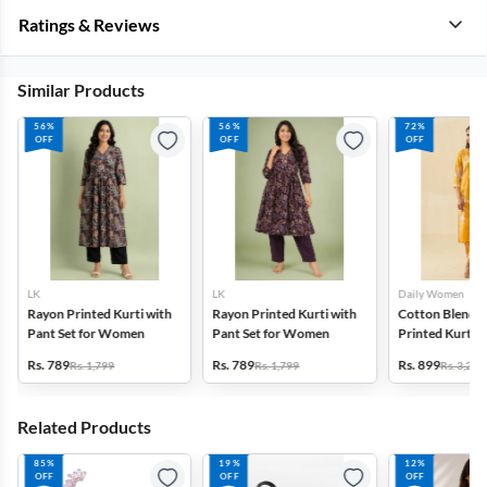
Ratings & Reviews
Similar Products
56%
56%
72%
OFF
OFF
OFF
LK
LK
Daily Women
Rayon Printed Kurti with
Rayon Printed Kurti with
Cotton Blend F
Pant Set for Women
Pant Set for Women
Printed Kurti w
Set for Women
Rs. 789
Rs. 789
Rs. 899
Rs. 1,799
Rs. 1,799
Rs. 3,272
Related Products
85%
19%
12%
OFF
OFF
OFF