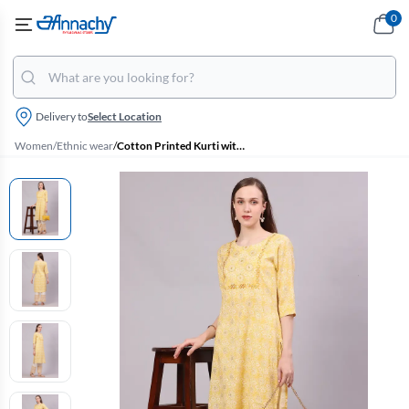
0
Delivery to
Select Location
Women
/
Ethnic wear
/
Cotton Printed Kurti with Pant Set for Women