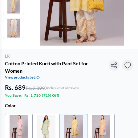
LK
Cotton Printed Kurti with Pant Set for
Women
View products by
LK
Rs. 689
Rs. 2,399
(Inclusive of all taxes)
You Save:
Rs. 1,710
(
71% Off
)
Color