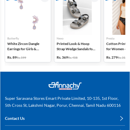
Butterfly
Nexo
Presta
White Zircon Dangle
Printed Look & Hoop
Cotton Printed
Earrings for Girls &
Strap Wedge Sandals for
for Women - Pa
Women
Women
(Assorted Desi
Rs. 89
Rs. 369
Rs. 279
Rs. 599
Rs. 458
Rs. 318
Super Saravana Stores Emart Private Limited, 10-135, 1st Floor,
5th Cross St, Lakshmi Nagar, Porur, Chennai, Tamil Nadu 600116
Contact Us
care@annachy.com