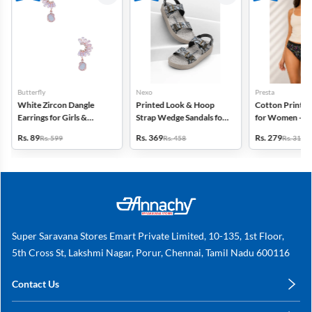
Butterfly
Nexo
Presta
White Zircon Dangle
Printed Look & Hoop
Cotton Printed
Earrings for Girls &
Strap Wedge Sandals for
for Women - Pa
Women
Women
(Assorted Desi
Rs. 89
Rs. 369
Rs. 279
Rs. 599
Rs. 458
Rs. 318
Super Saravana Stores Emart Private Limited, 10-135, 1st Floor,
5th Cross St, Lakshmi Nagar, Porur, Chennai, Tamil Nadu 600116
Contact Us
care@annachy.com