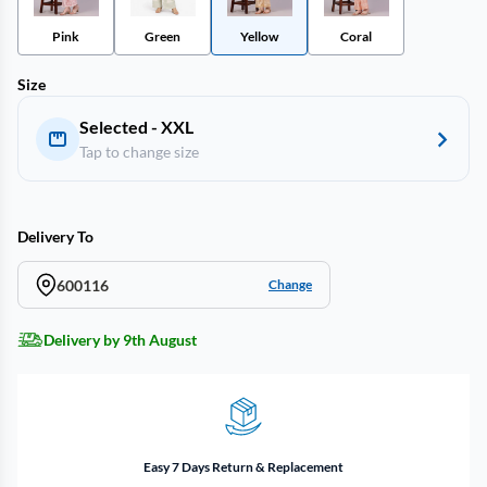
Pink
Green
Yellow
Coral
Size
Selected - XXL
Tap to change size
Delivery To
600116
Change
Delivery by 9th August
Easy 7 Days Return & Replacement