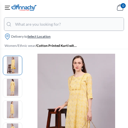
0
Delivery to
Select Location
Women
/
Ethnic wear
/
Cotton Printed Kurti with Pant Set for Women