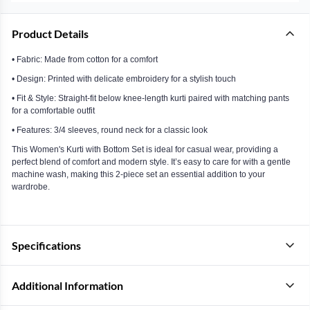
Product Details
• Fabric: Made from cotton for a comfort
• Design: Printed with delicate embroidery for a stylish touch
• Fit & Style: Straight-fit below knee-length kurti paired with matching pants
for a comfortable outfit
• Features: 3/4 sleeves, round neck for a classic look
This Women's Kurti with Bottom Set is ideal for casual wear, providing a
perfect blend of comfort and modern style. It’s easy to care for with a gentle
machine wash, making this 2-piece set an essential addition to your
wardrobe.
Specifications
Additional Information