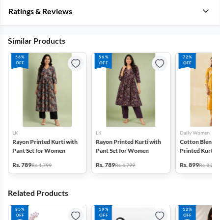
Ratings & Reviews
Similar Products
56%
56%
72%
OFF
OFF
OFF
LK
LK
Daily Women
Rayon Printed Kurti with
Rayon Printed Kurti with
Cotton Blend F
Pant Set for Women
Pant Set for Women
Printed Kurti w
Set for Women
Rs. 789
Rs. 789
Rs. 899
Rs. 1,799
Rs. 1,799
Rs. 3,272
Related Products
85%
19%
12%
OFF
OFF
OFF