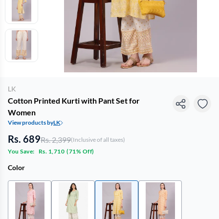
LK
Cotton Printed Kurti with Pant Set for
Women
View products by
LK
Rs. 689
Rs. 2,399
(Inclusive of all taxes)
You Save:
Rs. 1,710
(
71% Off
)
Color