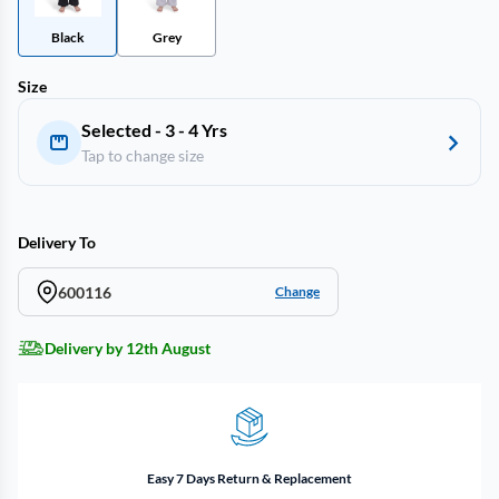
Black
Grey
Size
Selected - 3 - 4 Yrs
Tap to change size
Delivery To
600116
Change
Delivery by 12th August
Easy 7 Days Return & Replacement