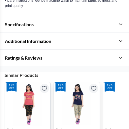
• Care Instructions: Gentle machine wash to maintain fabric softness and
print quality
Specifications
Additional Information
Ratings & Reviews
Similar Products
50%
50%
52%
OFF
OFF
OFF