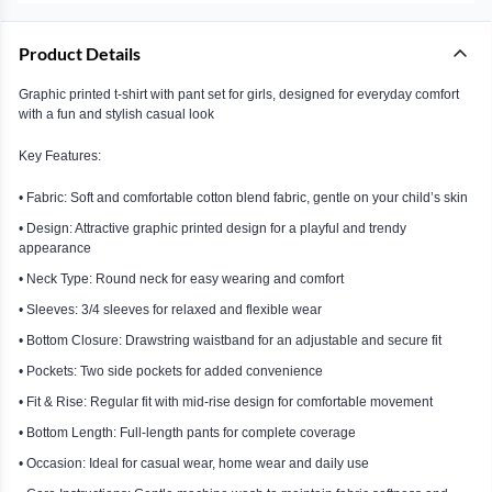
Product Details
Graphic printed t-shirt with pant set for girls, designed for everyday comfort
with a fun and stylish casual look
Key Features:
• Fabric: Soft and comfortable cotton blend fabric, gentle on your child’s skin
• Design: Attractive graphic printed design for a playful and trendy
appearance
• Neck Type: Round neck for easy wearing and comfort
• Sleeves: 3/4 sleeves for relaxed and flexible wear
• Bottom Closure: Drawstring waistband for an adjustable and secure fit
• Pockets: Two side pockets for added convenience
• Fit & Rise: Regular fit with mid-rise design for comfortable movement
• Bottom Length: Full-length pants for complete coverage
• Occasion: Ideal for casual wear, home wear and daily use