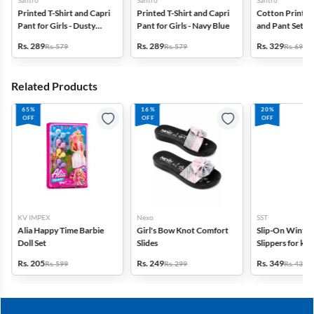
Santro
Santro
Santro
Printed T-Shirt and Capri
Printed T-Shirt and Capri
Cotton Printed 
Pant for Girls - Dusty
Pant for Girls - Navy Blue
and Pant Set for
Pink
Pink
Rs. 289
Rs. 289
Rs. 329
Rs. 579
Rs. 579
Rs. 699
Related Products
65%
16%
20%
OFF
OFF
OFF
KV IMPEX
Nexo
SST
Alia Happy Time Barbie
Girl's Bow Knot Comfort
Slip-On Winte
Doll Set
Slides
Slippers for kid
Rs. 205
Rs. 249
Rs. 349
Rs. 599
Rs. 299
Rs. 439