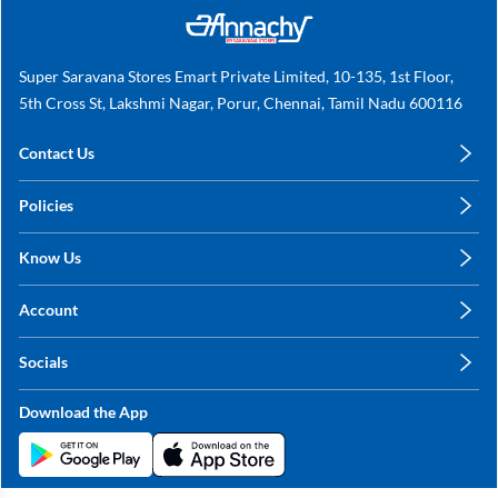
Super Saravana Stores Emart Private Limited, 10-135, 1st Floor,
5th Cross St, Lakshmi Nagar, Porur, Chennai, Tamil Nadu 600116
Contact Us
care@annachy.com
Policies
+91 78249 78249
Privacy Policy
Know Us
Shipping, Return & Refunds
About Us
Terms & Conditions
Account
Sitemap
My Profile
Blog
Socials
My Orders
Contact Us
Facebook
Wishlists
Download the App
Instagram
My Addresses
Linkedin
Twitter