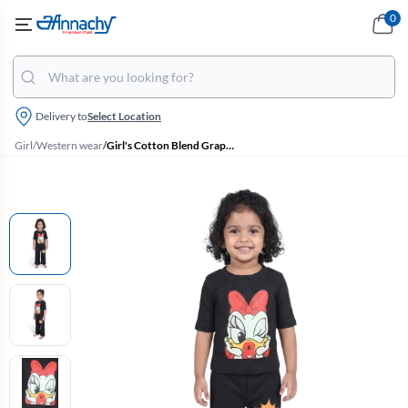
0
Delivery to
Select Location
Girl
/
Western wear
/
Girl's Cotton Blend Graphic Printed T-Shirt with Pant Set - Black