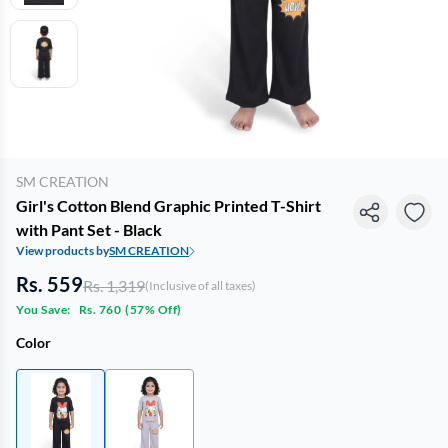
SM CREATION
Girl's Cotton Blend Graphic Printed T-Shirt
with Pant Set - Black
View products by
SM CREATION
Rs. 559
Rs. 1,319
(Inclusive of all taxes)
You Save:
Rs. 760
(
57% Off
)
Color