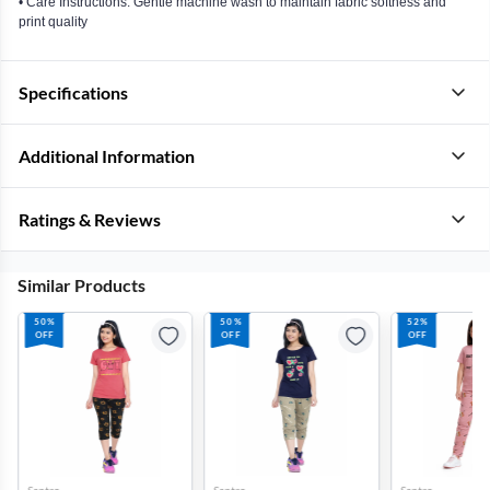
• Care Instructions: Gentle machine wash to maintain fabric softness and
print quality
Specifications
Additional Information
Ratings & Reviews
Similar Products
50%
50%
52%
OFF
OFF
OFF