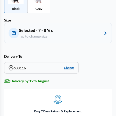
Black
Grey
Size
Selected - 7 - 8 Yrs
Tap to change size
Delivery To
600116
Change
Delivery by 12th August
Easy 7 Days Return & Replacement