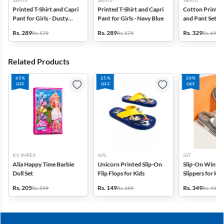
Santro
Santro
Santro
Printed T-Shirt and Capri
Printed T-Shirt and Capri
Cotton Printed 
Pant for Girls - Dusty
Pant for Girls - Navy Blue
and Pant Set for
Pink
Pink
Rs. 289
Rs. 289
Rs. 329
Rs. 579
Rs. 579
Rs. 699
Related Products
65%
25%
20%
OFF
OFF
OFF
KV IMPEX
APL
SST
Alia Happy Time Barbie
Unicorn Printed Slip-On
Slip-On Winte
Doll Set
Flip Flops for Kids
Slippers for kid
Rs. 205
Rs. 149
Rs. 349
Rs. 599
Rs. 199
Rs. 439