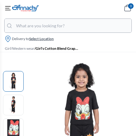
0
Delivery to
Select Location
Girl
/
Western wear
/
Girl's Cotton Blend Graphic Printed T-Shirt with Pant Set - Black