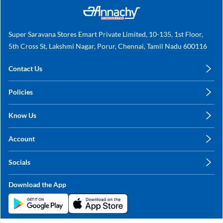
Super Saravana Stores Emart Private Limited, 10-135, 1st Floor,
5th Cross St, Lakshmi Nagar, Porur, Chennai, Tamil Nadu 600116
Contact Us
care@annachy.com
Policies
+91 78249 78249
Privacy Policy
Know Us
Shipping, Return & Refunds
About Us
Terms & Conditions
Account
Sitemap
My Profile
Blog
Socials
My Orders
Contact Us
Facebook
Wishlists
Download the App
Instagram
My Addresses
Linkedin
Twitter