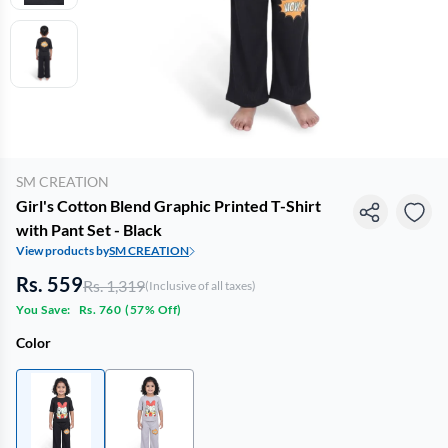
SM CREATION
Girl's Cotton Blend Graphic Printed T-Shirt
with Pant Set - Black
View products by
SM CREATION
Rs. 559
Rs. 1,319
(Inclusive of all taxes)
You Save:
Rs. 760
(
57% Off
)
Color