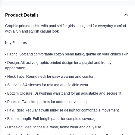
Product Details
Graphic printed t-shirt with pant set for girls, designed for everyday comfort
with a fun and stylish casual look
Key Features:
• Fabric: Soft and comfortable cotton blend fabric, gentle on your child’s skin
• Design: Attractive graphic printed design for a playful and trendy
appearance
• Neck Type: Round neck for easy wearing and comfort
• Sleeves: 3/4 sleeves for relaxed and flexible wear
• Bottom Closure: Drawstring waistband for an adjustable and secure fit
• Pockets: Two side pockets for added convenience
• Fit & Rise: Regular fit with mid-rise design for comfortable movement
• Bottom Length: Full-length pants for complete coverage
• Occasion: Ideal for casual wear, home wear and daily use