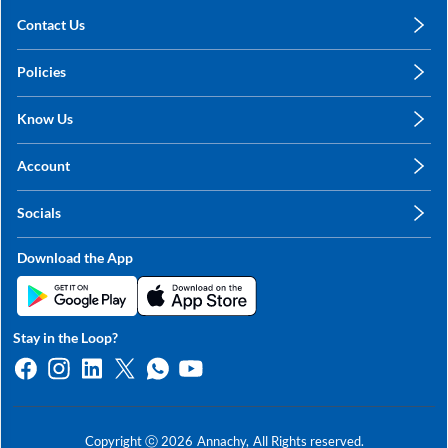
Contact Us
care@annachy.com
Policies
+91 78249 78249
Privacy Policy
Know Us
Shipping, Return & Refunds
About Us
Terms & Conditions
Account
Sitemap
My Profile
Blog
Socials
My Orders
Contact Us
Facebook
Wishlists
Download the App
Instagram
My Addresses
Linkedin
Twitter
Stay in the Loop?
Whatsapp
Youtube
Copyright ⓒ
2026
Annachy,
All Rights reserved.