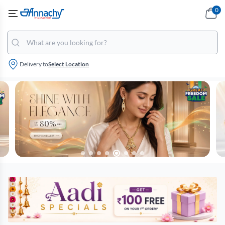
0
Delivery to
Select Location