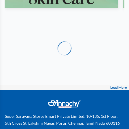
Load More
Super Saravana Stores Emart Private Limited, 10-135, 1st Floor,
5th Cross St, Lakshmi Nagar, Porur, Chennai, Tamil Nadu 600116