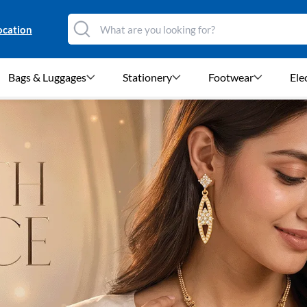
ocation
Bags & Luggages
Stationery
Footwear
Ele