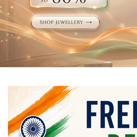
Electronics
Fashion Jewellery
Beauty & Personal Care
Offers
Toys & Games
Sports & Fitness
Baby Care
Pet Supplies
Living Room