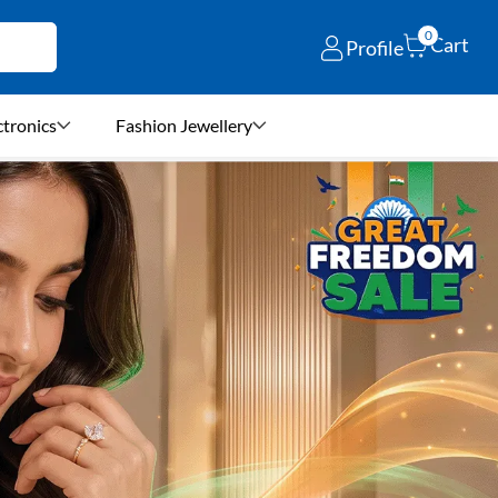
0
Cart
Profile
ctronics
Fashion Jewellery