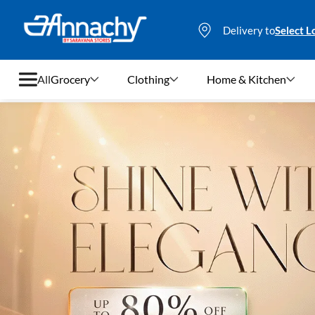
Delivery to
Select L
All
Grocery
Clothing
Home & Kitchen
Grocery
Clothing
Home & Kitchen
Bags & Luggages
Stationery
Footwear