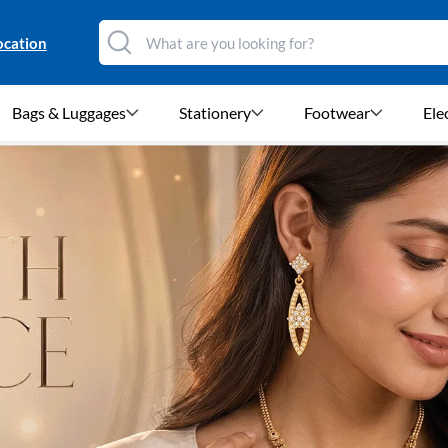
ocation
Bags & Luggages
Stationery
Footwear
Ele