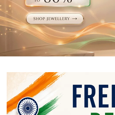
Electronics
Fashion Jewellery
Beauty & Personal Care
Offers
Toys & Games
Sports & Fitness
Baby Care
Pet Supplies
Living Room