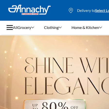
Delivery to
Select L
All
Grocery
Clothing
Home & Kitchen
Grocery
Clothing
Home & Kitchen
Bags & Luggages
Stationery
Footwear