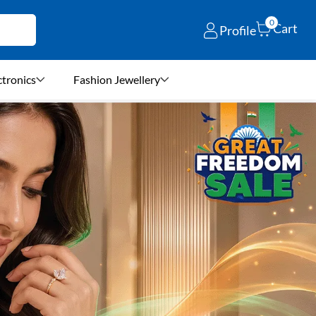
0
Cart
Profile
ctronics
Fashion Jewellery