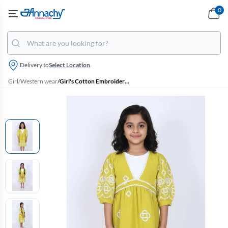
0
Delivery to
Select Location
Girl
/
Western wear
/
Girl's Cotton Embroidered A-Line Midi Dress - Green