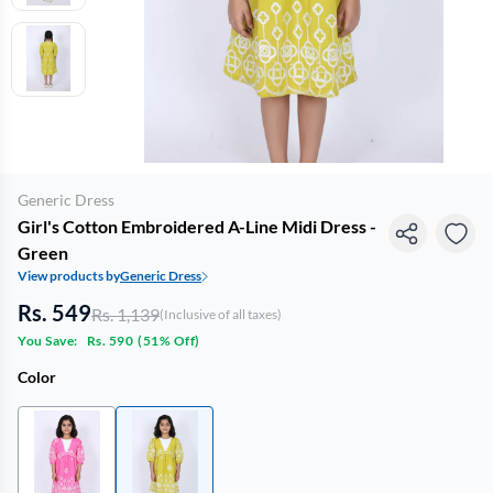
Generic Dress
Girl's Cotton Embroidered A-Line Midi Dress -
Green
View products by
Generic Dress
Rs. 549
Rs. 1,139
(Inclusive of all taxes)
You Save:
Rs. 590
(
51% Off
)
Color