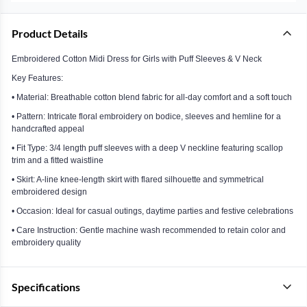
Product Details
Embroidered Cotton Midi Dress for Girls with Puff Sleeves & V Neck
Key Features:
• Material: Breathable cotton blend fabric for all-day comfort and a soft touch
• Pattern: Intricate floral embroidery on bodice, sleeves and hemline for a
handcrafted appeal
• Fit Type: 3/4 length puff sleeves with a deep V neckline featuring scallop
trim and a fitted waistline
• Skirt: A-line knee-length skirt with flared silhouette and symmetrical
embroidered design
• Occasion: Ideal for casual outings, daytime parties and festive celebrations
• Care Instruction: Gentle machine wash recommended to retain color and
embroidery quality
Specifications