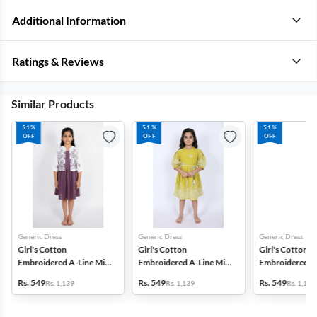
Additional Information
Ratings & Reviews
Similar Products
51%
51%
51%
OFF
OFF
OFF
Generic Dress
Generic Dress
Generic Dress
Girl's Cotton
Girl's Cotton
Girl's Cotton
Embroidered A-Line Midi
Embroidered A-Line Midi
Embroidered A-
Dress with Jacket -
Dress - Green
Dress - Lavende
Rs. 549
Rs. 549
Rs. 549
Rs. 1,139
Rs. 1,139
Rs. 1,139
Mauve