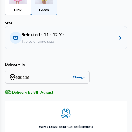
Pink
Green
Size
Selected - 11 - 12 Yrs
Tap to change size
Delivery To
600116
Change
Delivery by 8th August
Easy 7 Days Return & Replacement