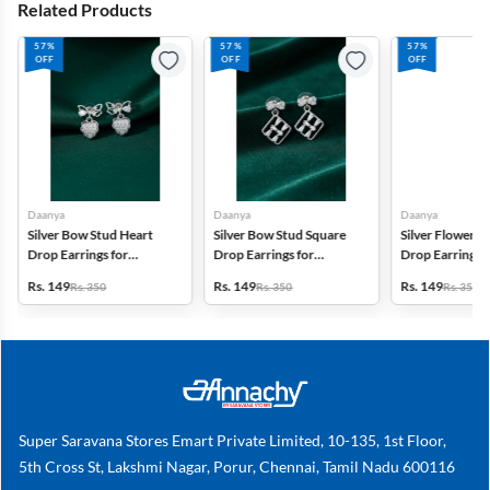
Related Products
57%
57%
57%
OFF
OFF
OFF
Daanya
Daanya
Daanya
Silver Bow Stud Heart
Silver Bow Stud Square
Silver Flower S
Drop Earrings for
Drop Earrings for
Drop Earrings f
Women & Girls
Women & Girls
Women & Gilrs
Rs. 149
Rs. 149
Rs. 149
Rs. 350
Rs. 350
Rs. 350
Super Saravana Stores Emart Private Limited, 10-135, 1st Floor,
5th Cross St, Lakshmi Nagar, Porur, Chennai, Tamil Nadu 600116