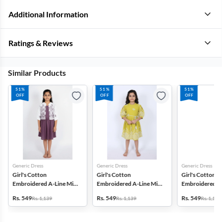
Additional Information
Ratings & Reviews
Similar Products
51%
51%
51%
OFF
OFF
OFF
Generic Dress
Generic Dress
Generic Dress
Girl's Cotton
Girl's Cotton
Girl's Cotton
Embroidered A-Line Midi
Embroidered A-Line Midi
Embroidered A-
Dress with Jacket -
Dress - Green
Dress - Lavende
Rs. 549
Rs. 549
Rs. 549
Rs. 1,139
Rs. 1,139
Rs. 1,139
Mauve