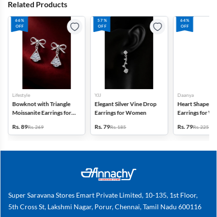
Related Products
66%
57%
64%
OFF
OFF
OFF
Lifestyle
YJJ
Daanya
Bowknot with Triangle
Elegant Silver Vine Drop
Heart Shape St
Moissanite Earrings for
Earrings for Women
Earrings for 
Women
Girls
Rs. 89
Rs. 79
Rs. 79
Rs. 269
Rs. 185
Rs. 225
Super Saravana Stores Emart Private Limited, 10-135, 1st Floor,
5th Cross St, Lakshmi Nagar, Porur, Chennai, Tamil Nadu 600116