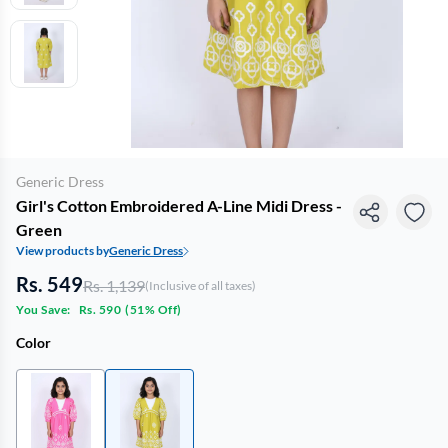
Generic Dress
Girl's Cotton Embroidered A-Line Midi Dress -
Green
View products by
Generic Dress
Rs. 549
Rs. 1,139
(Inclusive of all taxes)
You Save:
Rs. 590
(
51% Off
)
Color