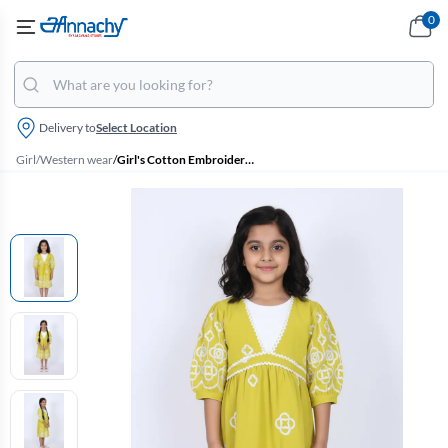
0
Delivery to
Select Location
Girl
/
Western wear
/
Girl's Cotton Embroidered A-Line Midi Dress - Green