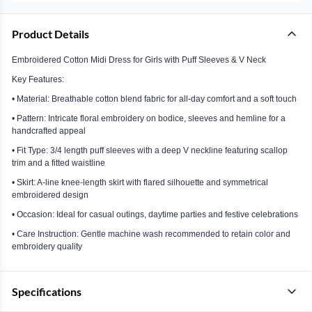
Product Details
Embroidered Cotton Midi Dress for Girls with Puff Sleeves & V Neck
Key Features:
• Material: Breathable cotton blend fabric for all-day comfort and a soft touch
• Pattern: Intricate floral embroidery on bodice, sleeves and hemline for a
handcrafted appeal
• Fit Type: 3/4 length puff sleeves with a deep V neckline featuring scallop
trim and a fitted waistline
• Skirt: A-line knee-length skirt with flared silhouette and symmetrical
embroidered design
• Occasion: Ideal for casual outings, daytime parties and festive celebrations
• Care Instruction: Gentle machine wash recommended to retain color and
embroidery quality
Specifications