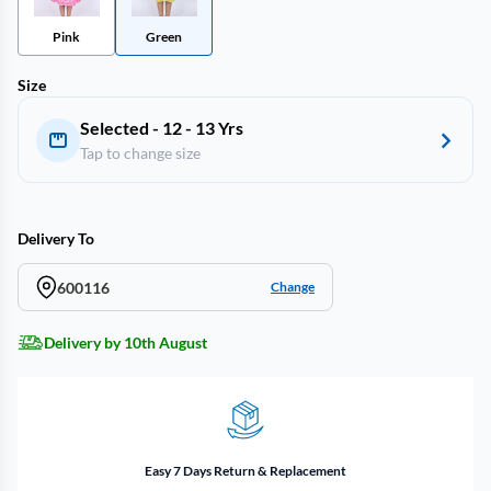
Pink
Green
Size
Selected - 12 - 13 Yrs
Tap to change size
Delivery To
600116
Change
Delivery by 10th August
Easy 7 Days Return & Replacement