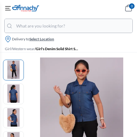
0
Delivery to
Select Location
Girl
/
Western wear
/
Girl's Denim Solid Shirt Style Tops (4 - 17 Yrs)