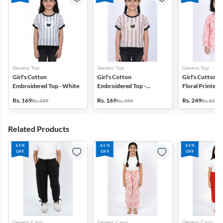
Generic Top
Generic Top
Generic Top
Girl's Cotton
Girl's Cotton
Girl's Cotton B
Embroidered Top - White
Embroidered Top -
Floral Printed 
Cream
Rs. 169
Rs. 169
Rs. 249
Rs. 399
Rs. 399
Rs. 859
Related Products
65%
65%
65%
OFF
OFF
OFF
Generic Capri
Generic Capri
Generic Capri