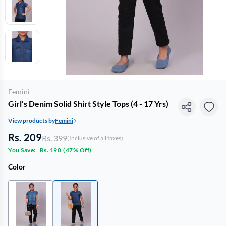
Femini
Girl's Denim Solid Shirt Style Tops (4 - 17 Yrs)
View products by
Femini
Rs. 209
Rs. 399
(Inclusive of all taxes)
You Save:
Rs. 190
(
47% Off
)
Color