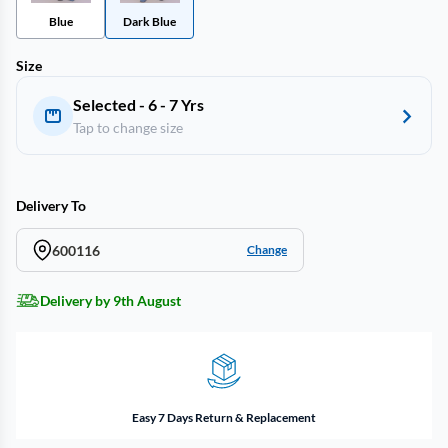
Blue
Dark Blue
Size
Selected - 6 - 7 Yrs
Tap to change size
Delivery To
600116
Change
Delivery by 9th August
Easy 7 Days Return & Replacement