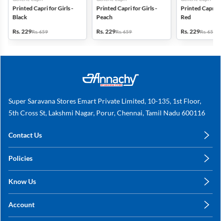
Printed Capri for Girls -
Printed Capri for Girls -
Printed Capri fo
Black
Peach
Red
Rs. 229
Rs. 229
Rs. 229
Rs. 659
Rs. 659
Rs. 659
Super Saravana Stores Emart Private Limited, 10-135, 1st Floor,
5th Cross St, Lakshmi Nagar, Porur, Chennai, Tamil Nadu 600116
Contact Us
care@annachy.com
Policies
+91 78249 78249
Privacy Policy
Know Us
Shipping, Return & Refunds
About Us
Terms & Conditions
Account
Sitemap
My Profile
Blog