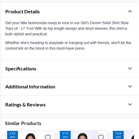
Product Details
Get your little fashionista ready to rock in our Girl's Denim Solid Shirt Style
Tops (4 - 17 Yrs)! With its hip length design and short sleeves, this shirt is
both stylish and practical.
Whether she's heading to playdate or hanging out with friends, she'll be the
coolest kid on the block in this must-have piece.
Specifications
Additional Information
Ratings & Reviews
Similar Products
57%
57%
71%
OFF
OFF
OFF