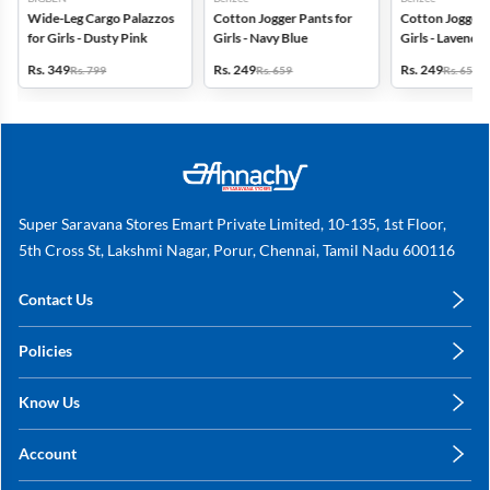
Wide-Leg Cargo Palazzos
Cotton Jogger Pants for
Cotton Jogger 
for Girls - Dusty Pink
Girls - Navy Blue
Girls - Lavender
Rs. 349
Rs. 249
Rs. 249
Rs. 799
Rs. 659
Rs. 659
Super Saravana Stores Emart Private Limited, 10-135, 1st Floor,
5th Cross St, Lakshmi Nagar, Porur, Chennai, Tamil Nadu 600116
Contact Us
care@annachy.com
Policies
+91 78249 78249
Privacy Policy
Know Us
Shipping, Return & Refunds
About Us
Terms & Conditions
Account
Sitemap
My Profile
Blog