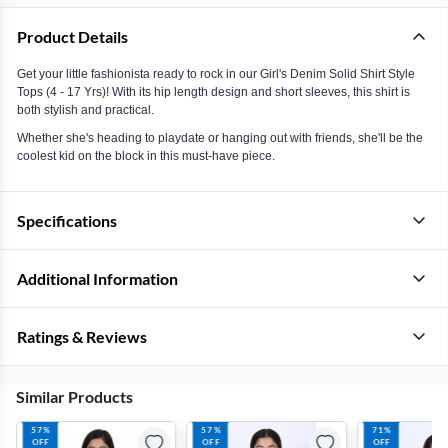
Product Details
Get your little fashionista ready to rock in our Girl's Denim Solid Shirt Style
Tops (4 - 17 Yrs)! With its hip length design and short sleeves, this shirt is
both stylish and practical.
Whether she's heading to playdate or hanging out with friends, she'll be the
coolest kid on the block in this must-have piece.
Specifications
Additional Information
Ratings & Reviews
Similar Products
57%
57%
71%
OFF
OFF
OFF