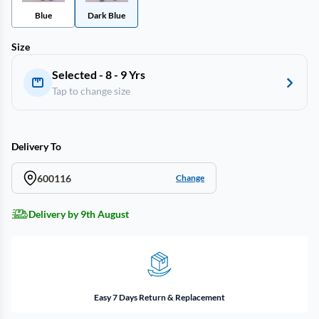
Blue
Dark Blue
Size
Selected - 8 - 9 Yrs
Tap to change size
Delivery To
600116
Change
Delivery by 9th August
Easy 7 Days Return & Replacement