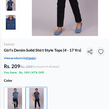
Femini
Girl's Denim Solid Shirt Style Tops (4 - 17 Yrs)
View products by
Femini
Rs. 209
Rs. 399
(Inclusive of all taxes)
You Save:
Rs. 190
(
47% Off
)
Color