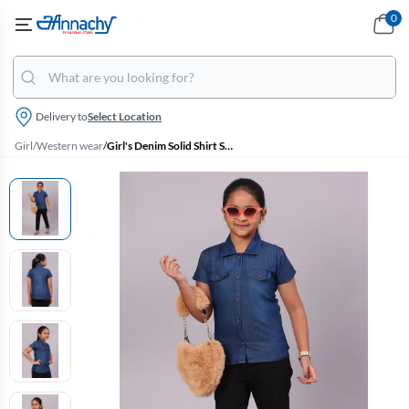
0
Delivery to
Select Location
Girl
/
Western wear
/
Girl's Denim Solid Shirt Style Tops (4 - 17 Yrs)