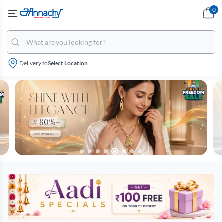
0
Delivery to
Select Location