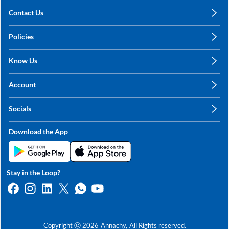
Contact Us
care@annachy.com
Policies
+91 78249 78249
Privacy Policy
Know Us
Shipping, Return & Refunds
About Us
Terms & Conditions
Account
Sitemap
My Profile
Blog
Socials
My Orders
Contact Us
Facebook
Wishlists
Download the App
Instagram
My Addresses
Linkedin
Twitter
Stay in the Loop?
Whatsapp
Youtube
Copyright ⓒ
2026
Annachy,
All Rights reserved.