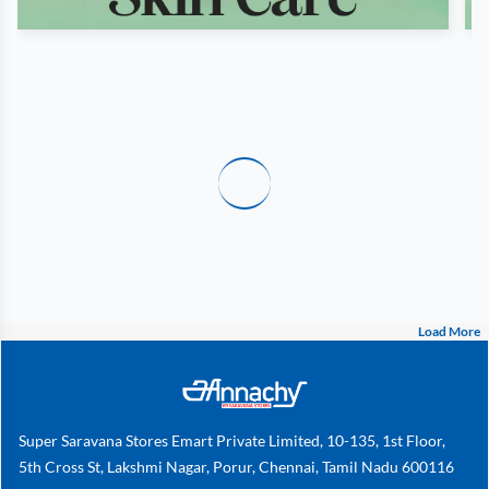
Load More
Super Saravana Stores Emart Private Limited, 10-135, 1st Floor,
5th Cross St, Lakshmi Nagar, Porur, Chennai, Tamil Nadu 600116