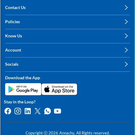
Contact Us
care@annachy.com
Policies
+91 78249 78249
Privacy Policy
Know Us
Shipping, Return & Refunds
About Us
Terms & Conditions
Account
Sitemap
My Profile
Blog
Socials
My Orders
Contact Us
Facebook
Wishlists
Download the App
Instagram
My Addresses
Linkedin
Twitter
Stay in the Loop?
Whatsapp
Youtube
Copyright ⓒ
2026
Annachy,
All Rights reserved.