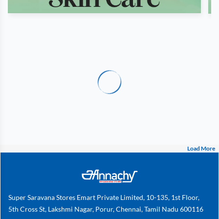
Load More
Super Saravana Stores Emart Private Limited, 10-135, 1st Floor,
5th Cross St, Lakshmi Nagar, Porur, Chennai, Tamil Nadu 600116