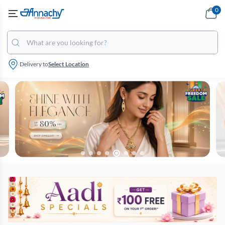
0
Delivery to
Select Location